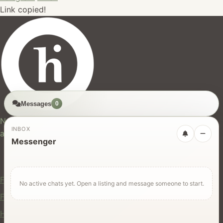
Link copied!
Messages
0
hires.nz
New Zealand's trusted marketplace for rentals, services,
INBOX
and jobs.
Messenger
For Users
Find Rentals
No active chats yet. Open a listing and message someone to start.
Find Services
Hire Equipment