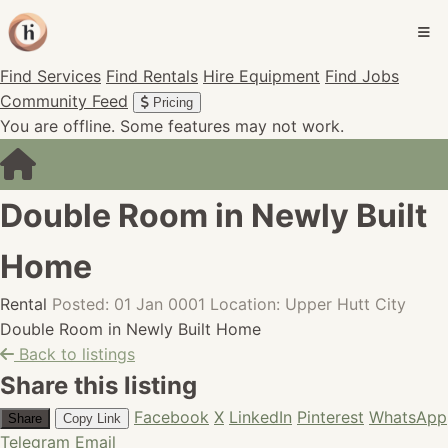
Find Services
Find Rentals
Hire Equipment
Find Jobs
Community Feed
Pricing
You are offline. Some features may not work.
Double Room in Newly Built
Home
Rental
Posted: 01 Jan 0001
Location: Upper Hutt City
Double Room in Newly Built Home
Back to listings
Share this listing
Facebook
X
LinkedIn
Pinterest
WhatsApp
Share
Copy Link
Telegram
Email