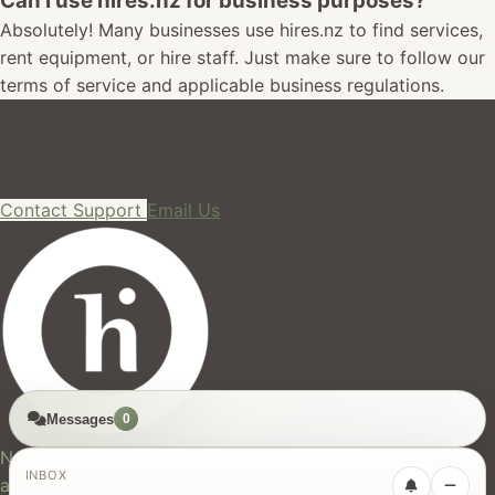
Can I use hires.nz for business purposes?
Absolutely! Many businesses use hires.nz to find services,
rent equipment, or hire staff. Just make sure to follow our
terms of service and applicable business regulations.
Still Need Help?
Can't find what you're looking for? Our support team is
here to help!
Contact Support
Email Us
Messages
0
hires.nz
New Zealand's trusted marketplace for rentals, services,
INBOX
and jobs.