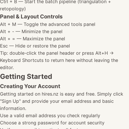
Ctrl + B
— Start the batch pipeline (triangulation +
retopology)
Panel & Layout Controls
Alt + M
— Toggle the advanced tools panel
Alt + -
— Minimize the panel
Alt + =
— Maximize the panel
Esc
— Hide or restore the panel
Tip: double-click the panel header or press Alt+H ->
Keyboard Shortcuts to return here without leaving the
editor.
Getting Started
Creating Your Account
Getting started on hires.nz is easy and free. Simply click
"Sign Up" and provide your email address and basic
information.
Use a valid email address you check regularly
Choose a strong password for account security