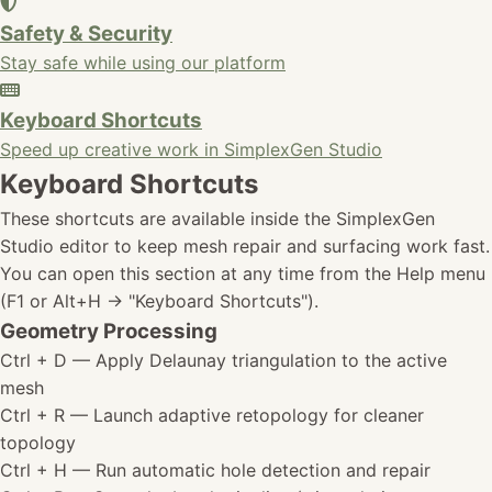
Safety & Security
Stay safe while using our platform
Keyboard Shortcuts
Speed up creative work in SimplexGen Studio
Keyboard Shortcuts
These shortcuts are available inside the SimplexGen
Studio editor to keep mesh repair and surfacing work fast.
You can open this section at any time from the Help menu
(F1 or Alt+H -> "Keyboard Shortcuts").
Geometry Processing
Ctrl + D
— Apply Delaunay triangulation to the active
mesh
Ctrl + R
— Launch adaptive retopology for cleaner
topology
Ctrl + H
— Run automatic hole detection and repair