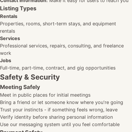
Contact Information:
Make it easy for users to reach you
Listing Types
Rentals
Properties, rooms, short-term stays, and equipment
rentals
Services
Professional services, repairs, consulting, and freelance
work
Jobs
Full-time, part-time, contract, and gig opportunities
Safety & Security
Meeting Safely
Meet in public places for initial meetings
Bring a friend or let someone know where you're going
Trust your instincts - if something feels wrong, leave
Verify identity before sharing personal information
Use our messaging system until you feel comfortable