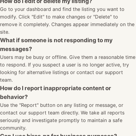
How do I edit or delete my listing?
Go to your dashboard and find the listing you want to
modify. Click "Edit" to make changes or "Delete" to
remove it completely. Changes appear immediately on the
site.
What if someone is not responding to my
messages?
Users may be busy or offline. Give them a reasonable time
to respond. If you suspect a user is no longer active, try
looking for alternative listings or contact our support
team.
How do I report inappropriate content or
behavior?
Use the "Report" button on any listing or message, or
contact our support team directly. We take all reports
seriously and investigate promptly to maintain a safe
community.