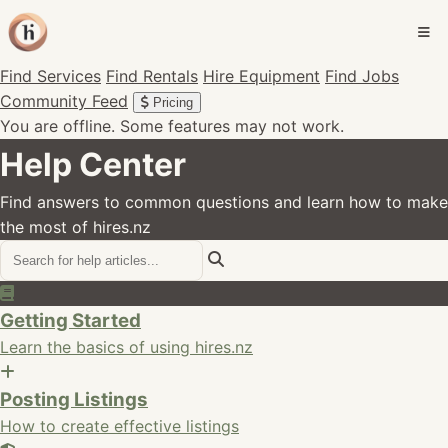
Find Services
Find Rentals
Hire Equipment
Find Jobs
Community Feed
Pricing
You are offline. Some features may not work.
Help Center
Find answers to common questions and learn how to make
the most of hires.nz
Getting Started
Learn the basics of using hires.nz
Posting Listings
How to create effective listings