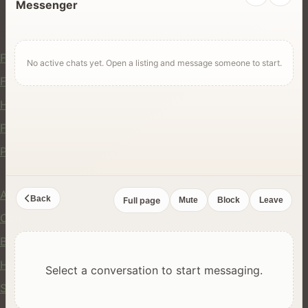
Messenger
For Users
Find Rentals
No active chats yet. Open a listing and message someone to start.
Find Services
Hire Equipment
Find Jobs
Post a Listing
Company
About Us
Back
Full page
Mute
Block
Leave
Contact
Blog
Help Center
Select a conversation to start messaging.
Safety