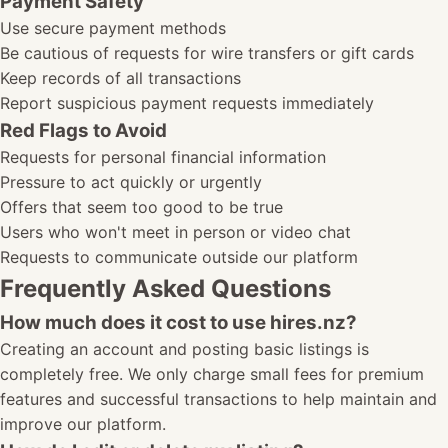
Payment Safety
Use secure payment methods
Be cautious of requests for wire transfers or gift cards
Keep records of all transactions
Report suspicious payment requests immediately
Red Flags to Avoid
Requests for personal financial information
Pressure to act quickly or urgently
Offers that seem too good to be true
Users who won't meet in person or video chat
Requests to communicate outside our platform
Frequently Asked Questions
How much does it cost to use hires.nz?
Creating an account and posting basic listings is
completely free. We only charge small fees for premium
features and successful transactions to help maintain and
improve our platform.