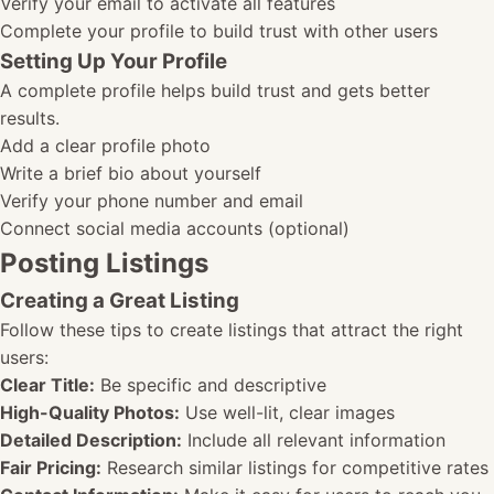
Verify your email to activate all features
Complete your profile to build trust with other users
Setting Up Your Profile
A complete profile helps build trust and gets better
results.
Add a clear profile photo
Write a brief bio about yourself
Verify your phone number and email
Connect social media accounts (optional)
Posting Listings
Creating a Great Listing
Follow these tips to create listings that attract the right
users:
Clear Title:
Be specific and descriptive
High-Quality Photos:
Use well-lit, clear images
Detailed Description:
Include all relevant information
Fair Pricing:
Research similar listings for competitive rates