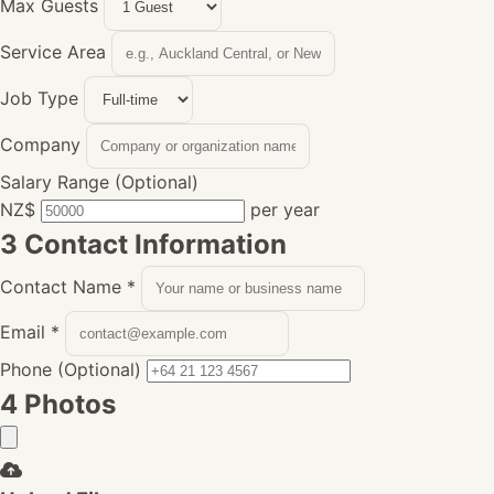
Max Guests
Service Area
Job Type
Company
Salary Range (Optional)
NZ$
per year
3
Contact Information
Contact Name
*
Email
*
Phone (Optional)
4
Photos