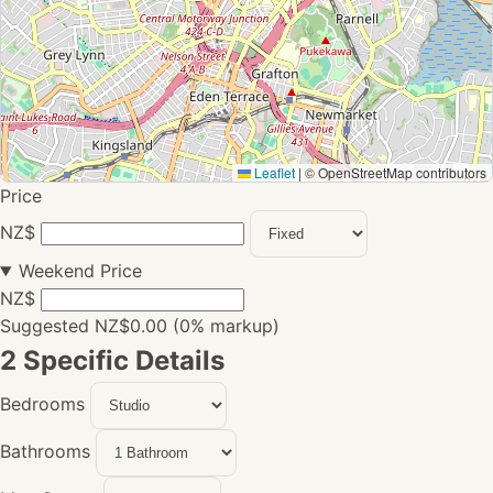
Leaflet
|
© OpenStreetMap contributors
Price
NZ$
Weekend Price
NZ$
Suggested NZ$0.00 (0% markup)
2
Specific Details
Bedrooms
Bathrooms