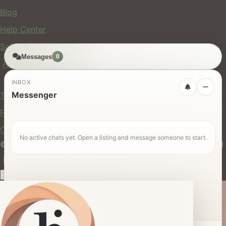
Blog
Help Center
Safety
Messages
0
API
Legal
INBOX
Messenger
Terms of Service
Privacy Policy
Cookie Policy
No active chats yet. Open a listing and message someone to start.
© 2024 hires.nz. All rights reserved. Made in New Zealand
EN
ES
FR
中文
Māori
AUTO
Dark mode