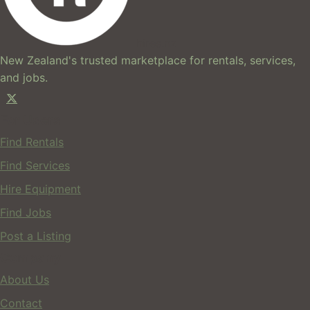
hires.nz
New Zealand's trusted marketplace for rentals, services,
and jobs.
For Users
Find Rentals
Find Services
Hire Equipment
Find Jobs
Post a Listing
Company
About Us
Contact