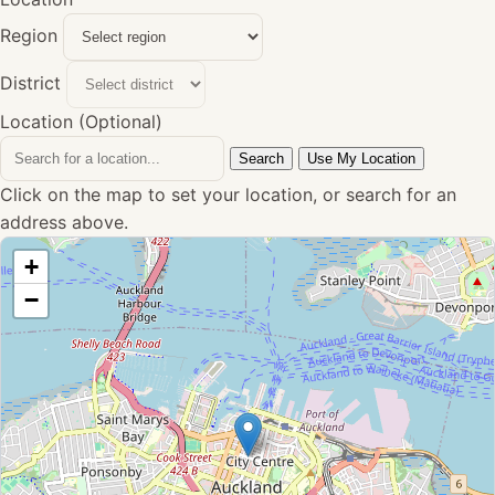
Region
District
Location (Optional)
Search
Use My Location
Click on the map to set your location, or search for an
address above.
+
−