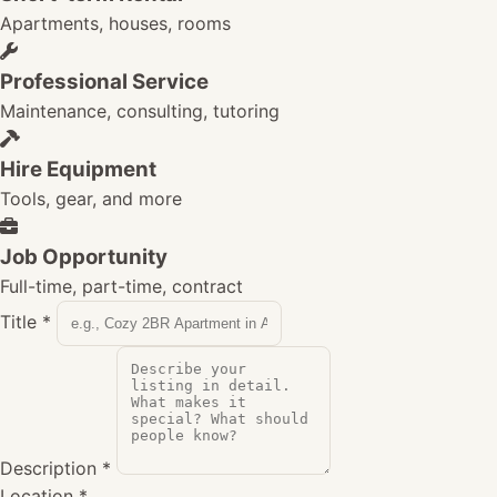
Apartments, houses, rooms
Professional Service
Maintenance, consulting, tutoring
Hire Equipment
Tools, gear, and more
Job Opportunity
Full-time, part-time, contract
Title
*
Description
*
Location
*