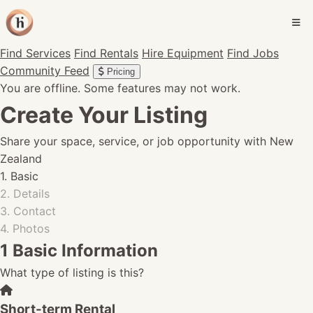
Find Services
Find Rentals
Hire Equipment
Find Jobs
Community Feed
Pricing
You are offline. Some features may not work.
Create Your Listing
Share your space, service, or job opportunity with New
Zealand
1. Basic
2. Details
3. Contact
4. Photos
1
Basic Information
What type of listing is this?
Short-term Rental