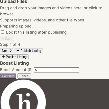
Upload Files
Drag and drop your images and videos here, or click to
browse
Supports images, videos, and other file types
Preparing upload...
Boost this listing after publishing
Back
Step 1 of 4
Next
Publish Listing
Publish Listing
Boost Listing
Boost Amount ($)
Continue
Cancel