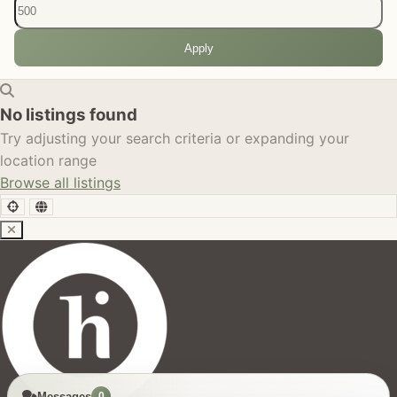
Apply
No listings found
Try adjusting your search criteria or expanding your
location range
Browse all listings
Messages
0