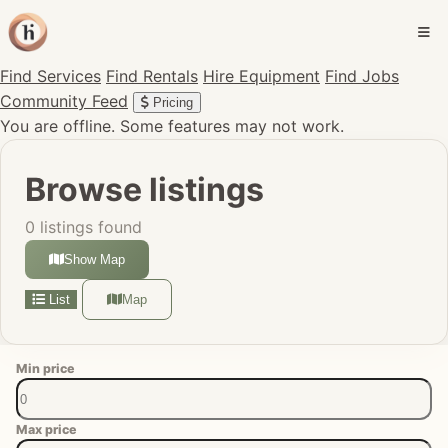
Find Services
Find Rentals
Hire Equipment
Find Jobs
Community Feed
Pricing
You are offline. Some features may not work.
Browse listings
0 listings found
Show Map
List
Map
Min price
Max price