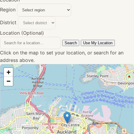
Region
District
Location (Optional)
Search
Use My Location
Click on the map to set your location, or search for an
address above.
+
−