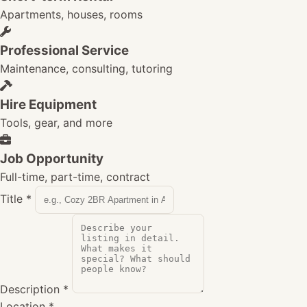
Apartments, houses, rooms
Professional Service
Maintenance, consulting, tutoring
Hire Equipment
Tools, gear, and more
Job Opportunity
Full-time, part-time, contract
Title
*
Description
*
Location
*