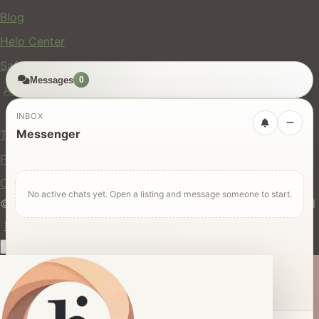
Blog
Help Center
Safety
Messages
0
API
Legal
INBOX
Messenger
Terms of Service
Privacy Policy
Cookie Policy
No active chats yet. Open a listing and message someone to start.
© 2024 hires.nz. All rights reserved. Made in New Zealand
EN
ES
FR
中文
Māori
AUTO
Dark mode