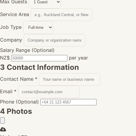
Max Guests
Service Area
Job Type
Company
Salary Range (Optional)
NZ$
per year
3
Contact Information
Contact Name
*
Email
*
Phone (Optional)
4
Photos