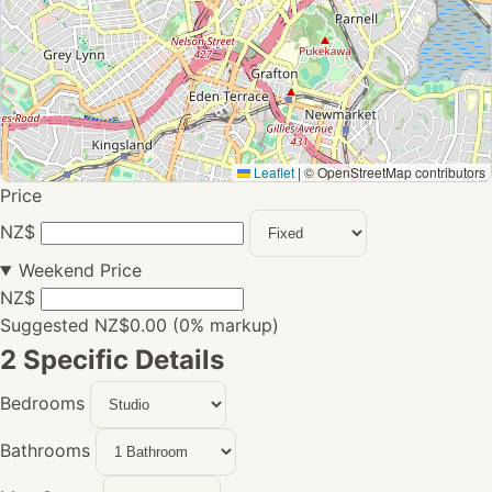
Leaflet
|
© OpenStreetMap contributors
Price
NZ$
Weekend Price
NZ$
Suggested NZ$0.00 (0% markup)
2
Specific Details
Bedrooms
Bathrooms