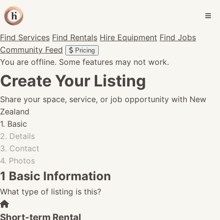
Find Services
Find Rentals
Hire Equipment
Find Jobs
Community Feed
Pricing
You are offline. Some features may not work.
Create Your Listing
Share your space, service, or job opportunity with New
Zealand
1. Basic
2. Details
3. Contact
4. Photos
1
Basic Information
What type of listing is this?
Short-term Rental