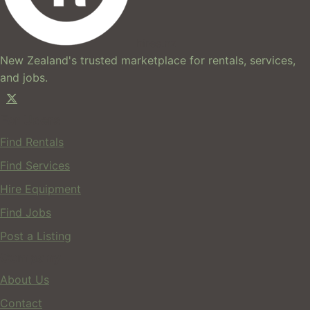
hires.nz
New Zealand's trusted marketplace for rentals, services,
and jobs.
For Users
Find Rentals
Find Services
Hire Equipment
Find Jobs
Post a Listing
Company
About Us
Contact