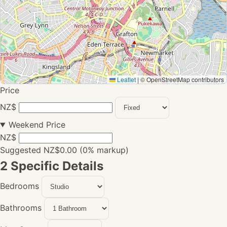
Leaflet
|
© OpenStreetMap contributors
Price
NZ$
Weekend Price
NZ$
Suggested NZ$0.00 (0% markup)
2
Specific Details
Bedrooms
Bathrooms