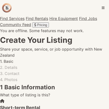
Find Services
Find Rentals
Hire Equipment
Find Jobs
Community Feed
Pricing
You are offline. Some features may not work.
Create Your Listing
Share your space, service, or job opportunity with New
Zealand
1. Basic
2. Details
3. Contact
4. Photos
1
Basic Information
What type of listing is this?
Short-term Rental