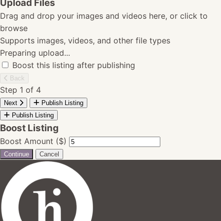
Upload Files
Drag and drop your images and videos here, or click to
browse
Supports images, videos, and other file types
Preparing upload...
Boost this listing after publishing
Back
Step 1 of 4
Next
Publish Listing
Publish Listing
Boost Listing
Boost Amount ($)
Continue
Cancel