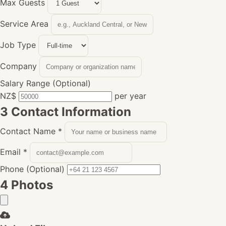
Max Guests
Service Area
Job Type
Company
Salary Range (Optional)
NZ$
per year
3
Contact Information
Contact Name
*
Email
*
Phone (Optional)
4
Photos