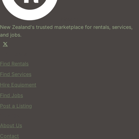
hires.nz
New Zealand's trusted marketplace for rentals, services,
and jobs.
For Users
Find Rentals
Find Services
Hire Equipment
Find Jobs
Post a Listing
Company
About Us
Contact