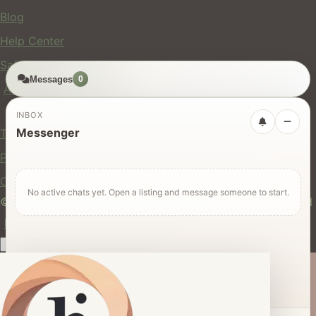
Blog
Help Center
Safety
Messages
0
API
Legal
INBOX
Messenger
Terms of Service
Privacy Policy
Cookie Policy
No active chats yet. Open a listing and message someone to start.
© 2024 hires.nz. All rights reserved. Made in New Zealand
EN
ES
FR
中文
Māori
AUTO
Dark mode