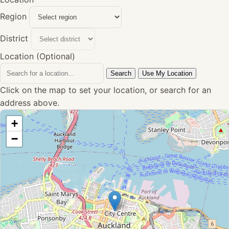
Region
District
Location (Optional)
Search
Use My Location
Click on the map to set your location, or search for an
address above.
+
−