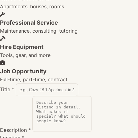
Apartments, houses, rooms
Professional Service
Maintenance, consulting, tutoring
Hire Equipment
Tools, gear, and more
Job Opportunity
Full-time, part-time, contract
Title
*
Description
*
Location
*