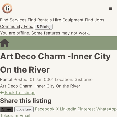
Find Services
Find Rentals
Hire Equipment
Find Jobs
Community Feed
Pricing
You are offline. Some features may not work.
Art Deco Charm -Inner City
On the River
Rental
Posted: 01 Jan 0001
Location: Gisborne
Art Deco Charm -Inner City On the River
Back to listings
Share this listing
Facebook
X
LinkedIn
Pinterest
WhatsApp
Share
Copy Link
Telegram
Email