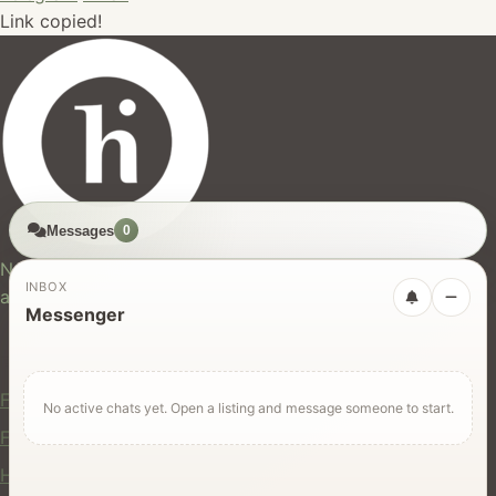
Link copied!
Messages
0
hires.nz
New Zealand's trusted marketplace for rentals, services,
INBOX
and jobs.
Messenger
For Users
Find Rentals
No active chats yet. Open a listing and message someone to start.
Find Services
Hire Equipment