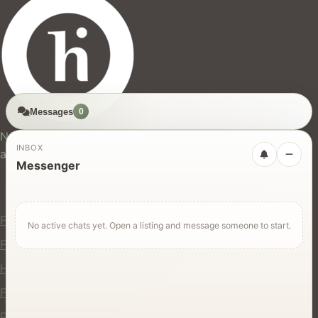
Messages
0
hires.nz
New Zealand's trusted marketplace for rentals, services,
INBOX
and jobs.
Messenger
For Users
Find Rentals
No active chats yet. Open a listing and message someone to start.
Find Services
Hire Equipment
Find Jobs
Post a Listing