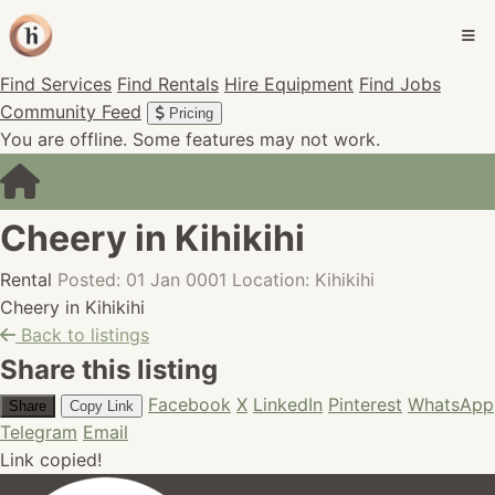
Find Services
Find Rentals
Hire Equipment
Find Jobs
Community Feed
Pricing
You are offline. Some features may not work.
Cheery in Kihikihi
Rental
Posted: 01 Jan 0001
Location: Kihikihi
Cheery in Kihikihi
Back to listings
Share this listing
Facebook
X
LinkedIn
Pinterest
WhatsApp
Share
Copy Link
Telegram
Email
Link copied!