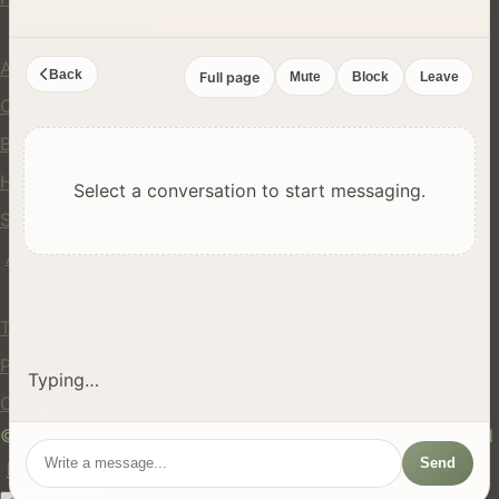
Company
About Us
Back
Full page
Mute
Block
Leave
Contact
Blog
Help Center
Select a conversation to start messaging.
Safety
API
Legal
Terms of Service
Privacy Policy
Typing…
Cookie Policy
© 2024 hires.nz. All rights reserved. Made in New Zealand
Send
EN
ES
FR
中文
Māori
AUTO