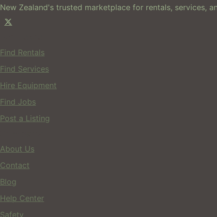
New Zealand's trusted marketplace for rentals, services, an
For Users
Find Rentals
Find Services
Hire Equipment
Find Jobs
Post a Listing
Company
About Us
Contact
Blog
Help Center
Safety