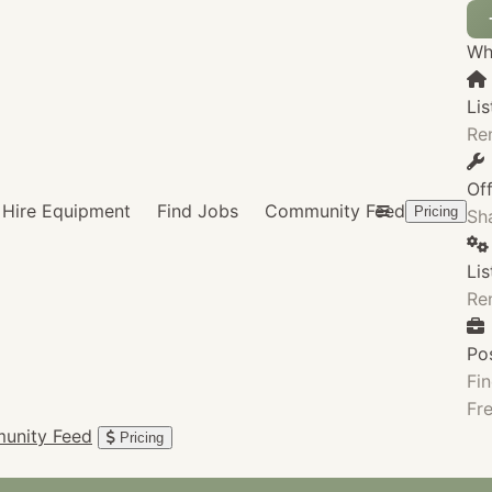
Wha
Lis
Re
Of
Hire Equipment
Find Jobs
Community Feed
Pricing
Sha
Li
Re
Po
Fin
Fre
unity Feed
Pricing