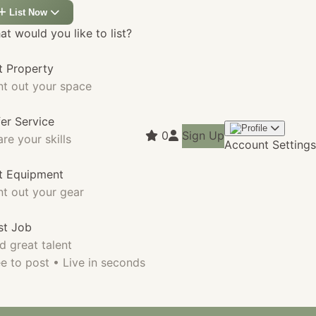
List Now
t would you like to list?
t Property
nt out your space
fer Service
0
Sign Up
re your skills
Account Settings
st Equipment
nt out your gear
st Job
d great talent
e to post • Live in seconds