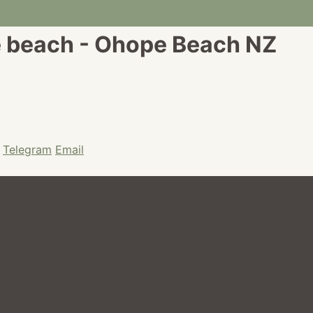
e beach - Ohope Beach NZ
Telegram
Email