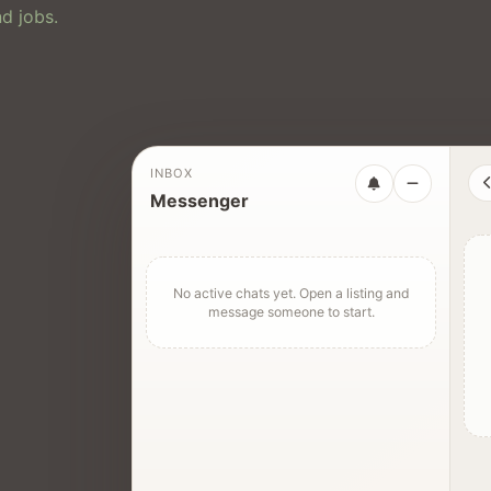
d jobs.
INBOX
Messenger
No active chats yet. Open a listing and
message someone to start.