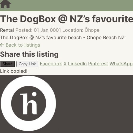
The DogBox @ NZ’s favourit
Rental
Posted: 01 Jan 0001
Location: Ōhope
The DogBox @ NZ’s favourite beach - Ohope Beach NZ
Back to listings
Share this listing
Facebook
X
LinkedIn
Pinterest
WhatsApp
Share
Copy Link
Link copied!
hires.nz