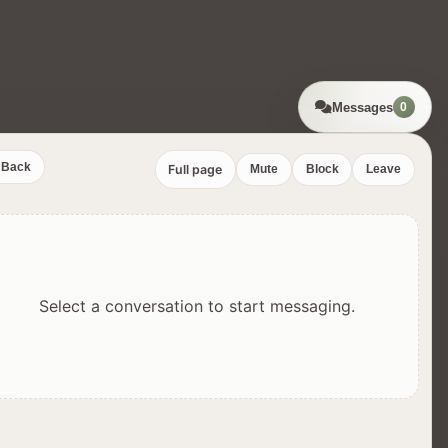
Messages
0
Back
Full page
Mute
Block
Leave
Select a conversation to start messaging.