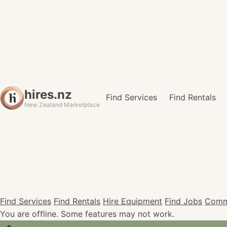
hires.nz
Find Services
Find Rentals
New Zealand Marketplace
Find Services
Find Rentals
Hire Equipment
Find Jobs
Comm
You are offline. Some features may not work.