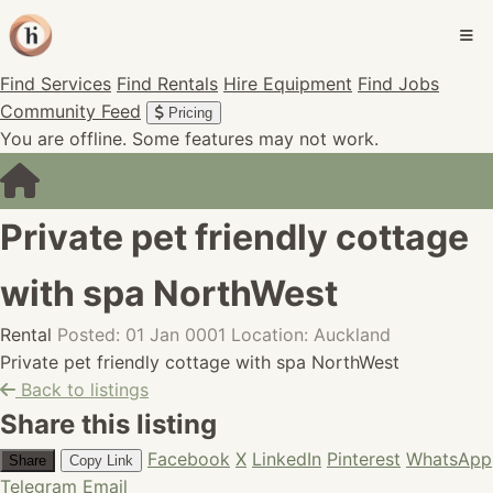
Find Services
Find Rentals
Hire Equipment
Find Jobs
Community Feed
Pricing
You are offline. Some features may not work.
Private pet friendly cottage
with spa NorthWest
Rental
Posted: 01 Jan 0001
Location: Auckland
Private pet friendly cottage with spa NorthWest
Back to listings
Share this listing
Facebook
X
LinkedIn
Pinterest
WhatsApp
Share
Copy Link
Telegram
Email