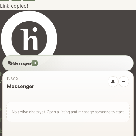
Link copied!
Messages
0
hires.nz
New Zealand's trusted marketplace for rentals, services,
INBOX
and jobs.
Messenger
For Users
Find Rentals
No active chats yet. Open a listing and message someone to start.
Find Services
Hire Equipment