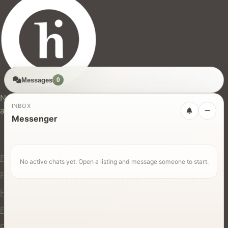
Messages
0
hires.nz
New Zealand's trusted marketplace for rentals, services,
INBOX
and jobs.
Messenger
For Users
Find Rentals
No active chats yet. Open a listing and message someone to start.
Find Services
Hire Equipment
Find Jobs
Post a Listing