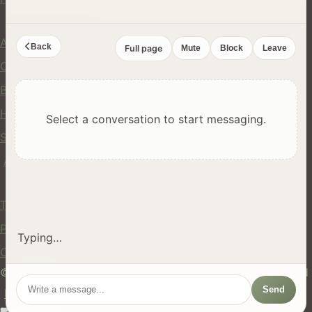
Company
About Us
Back
Full page
Mute
Block
Leave
Contact
Blog
Help Center
Select a conversation to start messaging.
Safety
API
Legal
Terms of Service
Privacy Policy
Typing…
Cookie Policy
© 2024 hires.nz. All rights reserved. Made in New Zealand
Send
EN
ES
FR
中文
Māori
AUTO