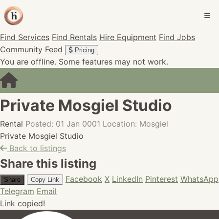
Find Services
Find Rentals
Hire Equipment
Find Jobs
Community Feed
Pricing
You are offline. Some features may not work.
Private Mosgiel Studio
Rental
Posted: 01 Jan 0001
Location: Mosgiel
Private Mosgiel Studio
Back to listings
Share this listing
Facebook
X
LinkedIn
Pinterest
WhatsApp
Share
Copy Link
Telegram
Email
Link copied!