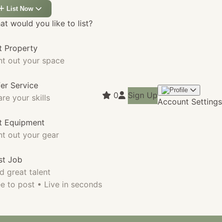
List Now
t would you like to list?
t Property
nt out your space
fer Service
0
Sign Up
re your skills
Account Settings
st Equipment
nt out your gear
st Job
d great talent
e to post • Live in seconds