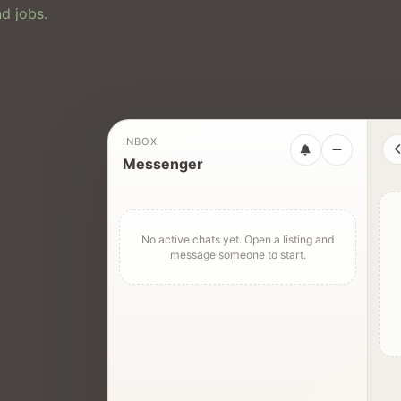
d jobs.
INBOX
Messenger
No active chats yet. Open a listing and
message someone to start.