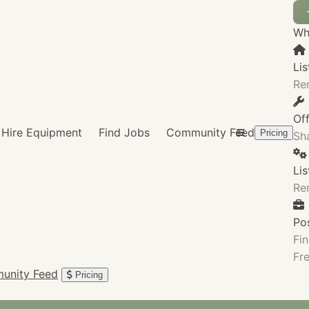
Wha
Lis
Re
Of
Hire Equipment
Find Jobs
Community Feed
Pricing
Sha
Li
Re
Po
Fin
Fre
unity Feed
Pricing