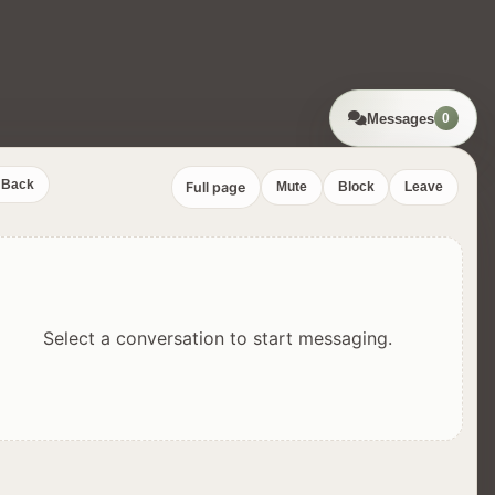
Messages
0
Back
Full page
Mute
Block
Leave
Select a conversation to start messaging.