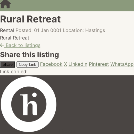
Rural Retreat
Rental
Posted: 01 Jan 0001
Location: Hastings
Rural Retreat
Back to listings
Share this listing
Facebook
X
LinkedIn
Pinterest
WhatsApp
Share
Copy Link
Link copied!
hires.nz