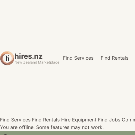
hires.nz
Find Services
Find Rentals
New Zealand Marketplace
Find Services
Find Rentals
Hire Equipment
Find Jobs
Comm
You are offline. Some features may not work.