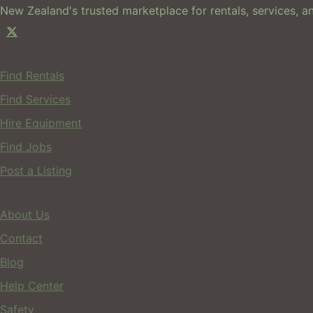
New Zealand's trusted marketplace for rentals, services, an
For Users
Find Rentals
Find Services
Hire Equipment
Find Jobs
Post a Listing
Company
About Us
Contact
Blog
Help Center
Safety