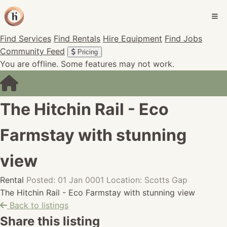
Find Services
Find Rentals
Hire Equipment
Find Jobs
Community Feed
Pricing
You are offline. Some features may not work.
The Hitchin Rail - Eco
Farmstay with stunning
view
Rental
Posted: 01 Jan 0001
Location: Scotts Gap
The Hitchin Rail - Eco Farmstay with stunning view
Back to listings
Share this listing