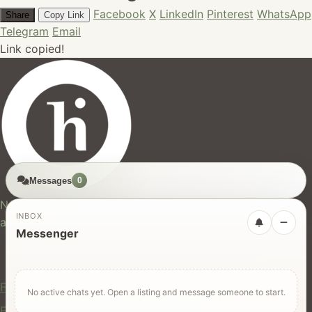
Facebook
X
LinkedIn
Pinterest
WhatsApp
Share
Copy Link
Telegram
Email
Link copied!
Messages
0
hires.nz
New Zealand's trusted marketplace for rentals, services,
INBOX
and jobs.
Messenger
For Users
Find Rentals
No active chats yet. Open a listing and message someone to start.
Find Services