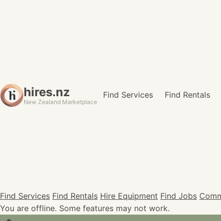
hires.nz
Find Services
Find Rentals
New Zealand Marketplace
Find Services
Find Rentals
Hire Equipment
Find Jobs
Comm
You are offline. Some features may not work.