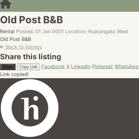
Old Post B&B
Rental
Posted: 01 Jan 0001
Location: Ruatangata West
Old Post B&B
Back to listings
Share this listing
Facebook
X
LinkedIn
Pinterest
WhatsApp
Share
Copy Link
Link copied!
hires.nz