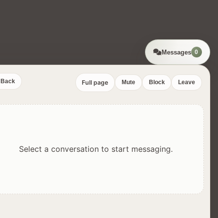
Messages
0
Back
Full page
Mute
Block
Leave
Select a conversation to start messaging.