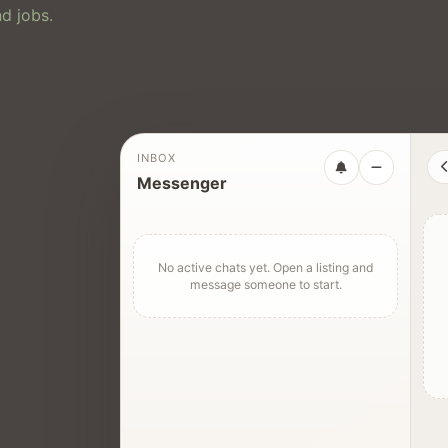
d jobs.
INBOX
Messenger
No active chats yet. Open a listing and
message someone to start.