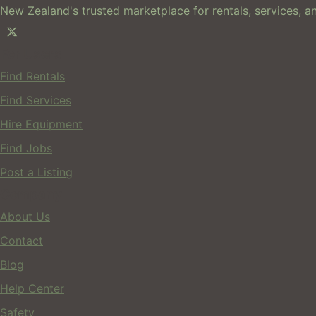
New Zealand's trusted marketplace for rentals, services, an
For Users
Find Rentals
Find Services
Hire Equipment
Find Jobs
Post a Listing
Company
About Us
Contact
Blog
Help Center
Safety