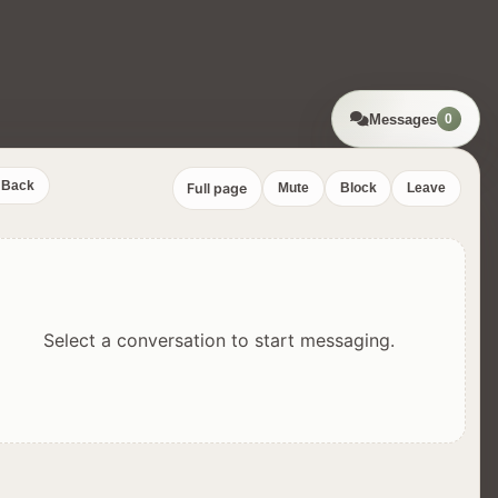
Messages
0
Back
Full page
Mute
Block
Leave
Select a conversation to start messaging.