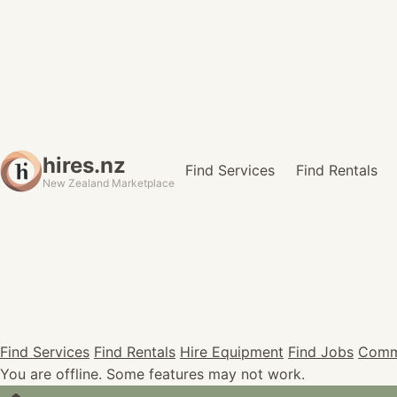
hires.nz
Find Services
Find Rentals
New Zealand Marketplace
Find Services
Find Rentals
Hire Equipment
Find Jobs
Comm
You are offline. Some features may not work.