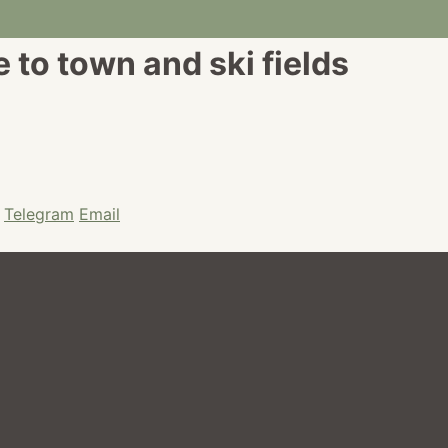
to town and ski fields
Telegram
Email