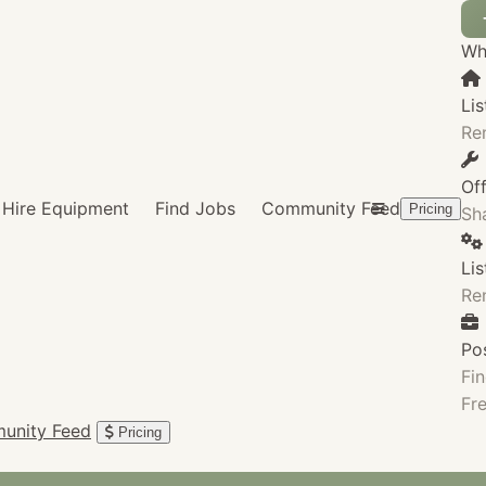
Wha
Lis
Re
Of
Hire Equipment
Find Jobs
Community Feed
Pricing
Sha
Li
Re
Po
Fin
Fre
unity Feed
Pricing