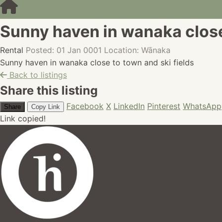
Sunny haven in wanaka close 
Rental
Posted: 01 Jan 0001
Location: Wānaka
Sunny haven in wanaka close to town and ski fields
Back to listings
Share this listing
Facebook
X
LinkedIn
Pinterest
WhatsApp
Share
Copy Link
Link copied!
hires.nz