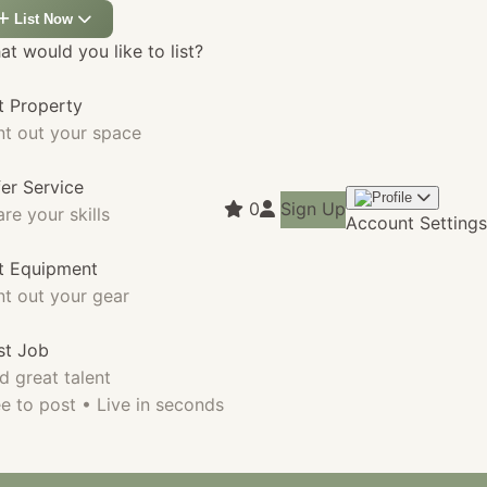
List Now
t would you like to list?
t Property
nt out your space
fer Service
0
Sign Up
re your skills
Account Settings
st Equipment
nt out your gear
st Job
d great talent
e to post • Live in seconds