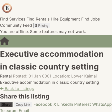
Find Services
Find Rentals
Hire Equipment
Find Jobs
Community Feed
Pricing
You are offline. Some features may not work.
Executive accommodation
in classic country setting
Rental
Posted: 01 Jan 0001
Location: Lower Kaimai
Executive accommodation in classic country setting
Back to listings
Share this listing
Facebook
X
LinkedIn
Pinterest
WhatsApp
Share
Copy Link
Telegram
Email