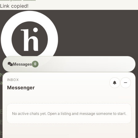
Link copied!
Messages
0
hires.nz
New Zealand's trusted marketplace for rentals, services,
INBOX
and jobs.
Messenger
For Users
Find Rentals
No active chats yet. Open a listing and message someone to start.
Find Services
Hire Equipment