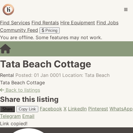
Find Services
Find Rentals
Hire Equipment
Find Jobs
Community Feed
Pricing
You are offline. Some features may not work.
Tata Beach Cottage
Rental
Posted: 01 Jan 0001
Location: Tata Beach
Tata Beach Cottage
Back to listings
Share this listing
Facebook
X
LinkedIn
Pinterest
WhatsApp
Share
Copy Link
Telegram
Email
Link copied!