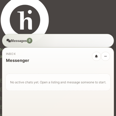
Messages
0
hires.nz
New Zealand's trusted marketplace for rentals, services,
INBOX
and jobs.
Messenger
For Users
Find Rentals
No active chats yet. Open a listing and message someone to start.
Find Services
Hire Equipment
Find Jobs
Post a Listing