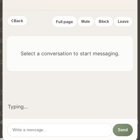
Company
About Us
Back
Full page
Mute
Block
Leave
Contact
Blog
Help Center
Select a conversation to start messaging.
Safety
API
Legal
Terms of Service
Privacy Policy
Typing…
Cookie Policy
© 2024 hires.nz. All rights reserved. Made in New Zealand
Send
EN
ES
FR
中文
Māori
AUTO