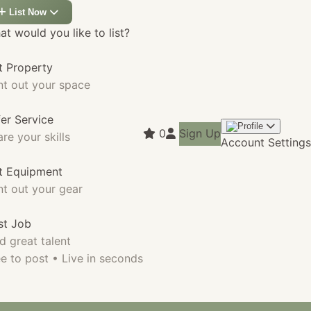
List Now
t would you like to list?
t Property
nt out your space
fer Service
0
Sign Up
re your skills
Account Settings
st Equipment
nt out your gear
st Job
d great talent
e to post • Live in seconds