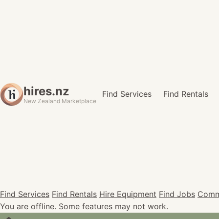
hires.nz
Find Services
Find Rentals
New Zealand Marketplace
Find Services
Find Rentals
Hire Equipment
Find Jobs
Comm
You are offline. Some features may not work.