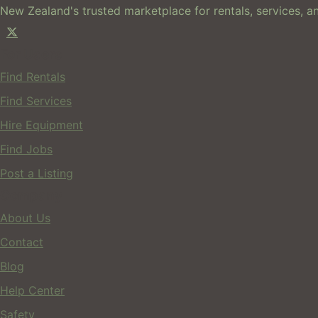
New Zealand's trusted marketplace for rentals, services, an
For Users
Find Rentals
Find Services
Hire Equipment
Find Jobs
Post a Listing
Company
About Us
Contact
Blog
Help Center
Safety