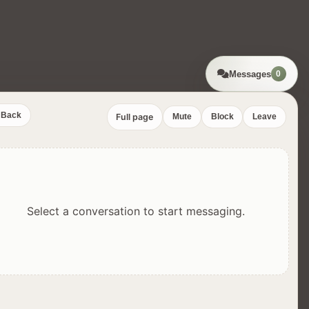
Messages
0
Back
Full page
Mute
Block
Leave
Select a conversation to start messaging.