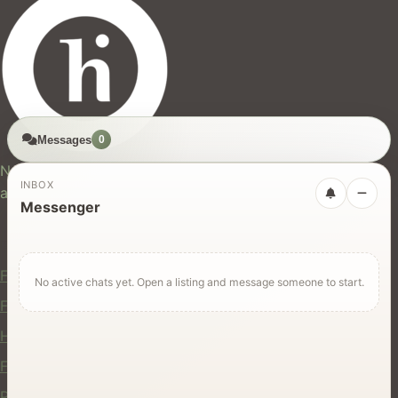
Messages
0
hires.nz
New Zealand's trusted marketplace for rentals, services,
INBOX
and jobs.
Messenger
For Users
Find Rentals
No active chats yet. Open a listing and message someone to start.
Find Services
Hire Equipment
Find Jobs
Post a Listing