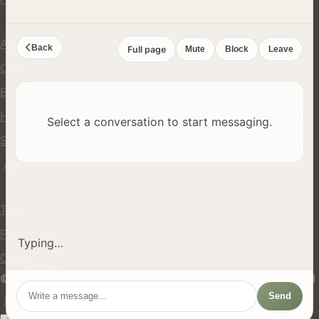
Company
About Us
Back
Full page
Mute
Block
Leave
Contact
Blog
Help Center
Select a conversation to start messaging.
Safety
API
Legal
Terms of Service
Privacy Policy
Typing…
Cookie Policy
© 2024 hires.nz. All rights reserved. Made in New Zealand
Send
EN
ES
FR
中文
Māori
AUTO