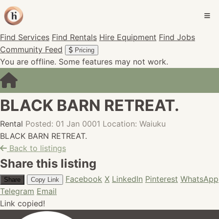
Find Services
Find Rentals
Hire Equipment
Find Jobs
Community Feed
Pricing
You are offline. Some features may not work.
BLACK BARN RETREAT.
Rental
Posted: 01 Jan 0001
Location: Waiuku
BLACK BARN RETREAT.
Back to listings
Share this listing
Facebook
X
LinkedIn
Pinterest
WhatsApp
Share
Copy Link
Telegram
Email
Link copied!