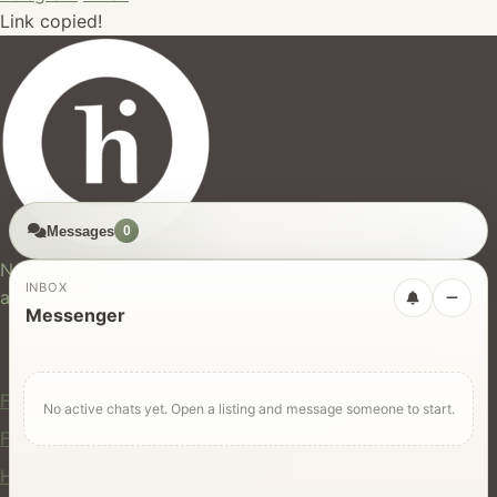
Link copied!
Messages
0
hires.nz
New Zealand's trusted marketplace for rentals, services,
INBOX
and jobs.
Messenger
For Users
Find Rentals
No active chats yet. Open a listing and message someone to start.
Find Services
Hire Equipment