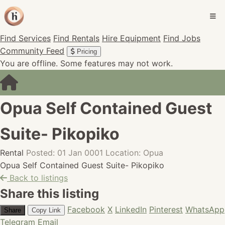
Find Services
Find Rentals
Hire Equipment
Find Jobs
Community Feed
Pricing
You are offline. Some features may not work.
Opua Self Contained Guest
Suite- Pikopiko
Rental
Posted: 01 Jan 0001
Location: Opua
Opua Self Contained Guest Suite- Pikopiko
Back to listings
Share this listing
Facebook
X
LinkedIn
Pinterest
WhatsApp
Share
Copy Link
Telegram
Email