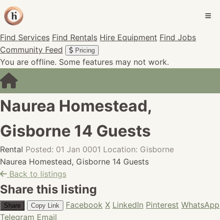
Find Services
Find Rentals
Hire Equipment
Find Jobs
Community Feed
Pricing
You are offline. Some features may not work.
Naurea Homestead,
Gisborne 14 Guests
Rental
Posted: 01 Jan 0001
Location: Gisborne
Naurea Homestead, Gisborne 14 Guests
Back to listings
Share this listing
Facebook
X
LinkedIn
Pinterest
WhatsApp
Share
Copy Link
Telegram
Email