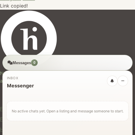
Link copied!
Messages
0
hires.nz
New Zealand's trusted marketplace for rentals, services,
INBOX
and jobs.
Messenger
For Users
Find Rentals
No active chats yet. Open a listing and message someone to start.
Find Services
Hire Equipment