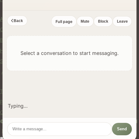
Company
About Us
Back
Full page
Mute
Block
Leave
Contact
Blog
Help Center
Select a conversation to start messaging.
Safety
API
Legal
Terms of Service
Privacy Policy
Typing…
Cookie Policy
© 2024 hires.nz. All rights reserved. Made in New Zealand
Send
EN
ES
FR
中文
Māori
AUTO