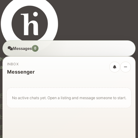
Messages
0
hires.nz
New Zealand's trusted marketplace for rentals, services,
INBOX
and jobs.
Messenger
For Users
Find Rentals
No active chats yet. Open a listing and message someone to start.
Find Services
Hire Equipment
Find Jobs
Post a Listing