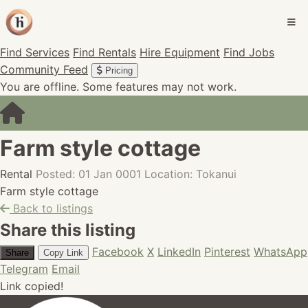
Find Services
Find Rentals
Hire Equipment
Find Jobs
Community Feed
Pricing
You are offline. Some features may not work.
Farm style cottage
Rental
Posted: 01 Jan 0001
Location: Tokanui
Farm style cottage
Back to listings
Share this listing
Facebook
X
LinkedIn
Pinterest
WhatsApp
Share
Copy Link
Telegram
Email
Link copied!