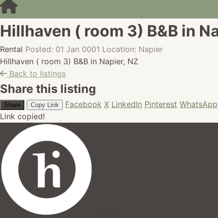
Hillhaven ( room 3) B&B in N
Rental
Posted: 01 Jan 0001
Location: Napier
Hillhaven ( room 3) B&B in Napier, NZ
Back to listings
Share this listing
Facebook
X
LinkedIn
Pinterest
WhatsApp
Share
Copy Link
Link copied!
hires.nz