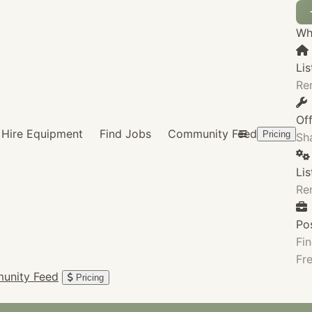
Wha
Lis
Re
Of
Hire Equipment
Find Jobs
Community Feed
Pricing
Sha
Li
Re
Po
Fin
Fre
unity Feed
Pricing