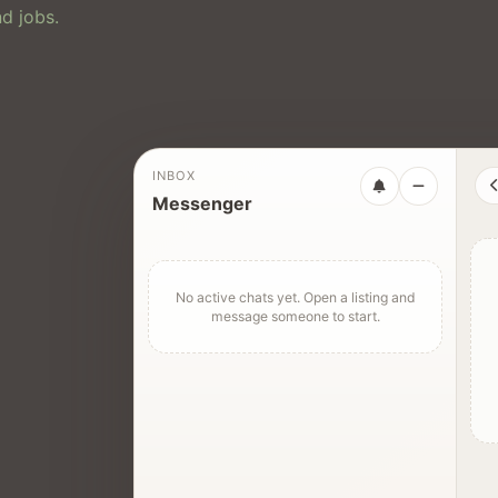
d jobs.
INBOX
Messenger
No active chats yet. Open a listing and
message someone to start.