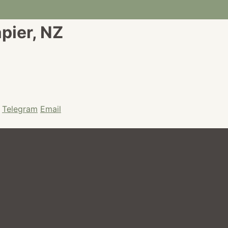
apier, NZ
Telegram
Email