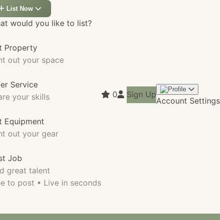
List Now
t would you like to list?
t Property
nt out your space
fer Service
0
Sign Up
re your skills
Account Settings
st Equipment
nt out your gear
st Job
d great talent
e to post • Live in seconds