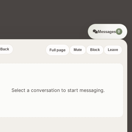
Messages
0
Back
Full page
Mute
Block
Leave
Select a conversation to start messaging.