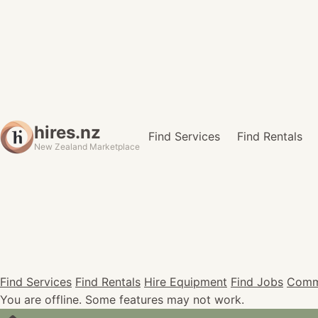
hires.nz
Find Services
Find Rentals
New Zealand Marketplace
Find Services
Find Rentals
Hire Equipment
Find Jobs
Comm
You are offline. Some features may not work.