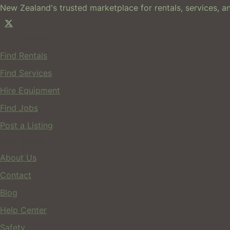
New Zealand's trusted marketplace for rentals, services, an
For Users
Find Rentals
Find Services
Hire Equipment
Find Jobs
Post a Listing
Company
About Us
Contact
Blog
Help Center
Safety