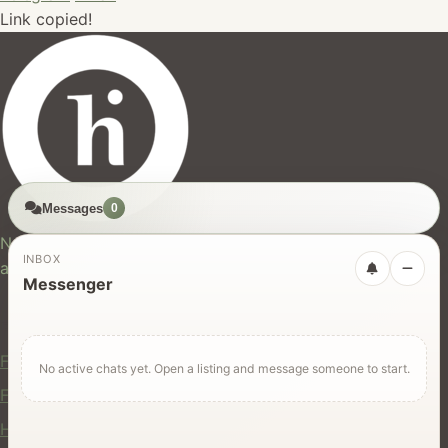
Link copied!
Messages
0
hires.nz
New Zealand's trusted marketplace for rentals, services,
INBOX
and jobs.
Messenger
For Users
Find Rentals
No active chats yet. Open a listing and message someone to start.
Find Services
Hire Equipment