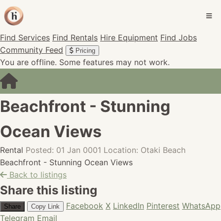
Find Services
Find Rentals
Hire Equipment
Find Jobs
Community Feed
Pricing
You are offline. Some features may not work.
Beachfront - Stunning
Ocean Views
Rental
Posted: 01 Jan 0001
Location: Otaki Beach
Beachfront - Stunning Ocean Views
Back to listings
Share this listing
Facebook
X
LinkedIn
Pinterest
WhatsApp
Share
Copy Link
Telegram
Email