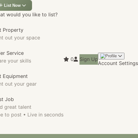
List Now
t would you like to list?
t Property
nt out your space
fer Service
0
Sign Up
re your skills
Account Settings
st Equipment
nt out your gear
st Job
d great talent
e to post • Live in seconds