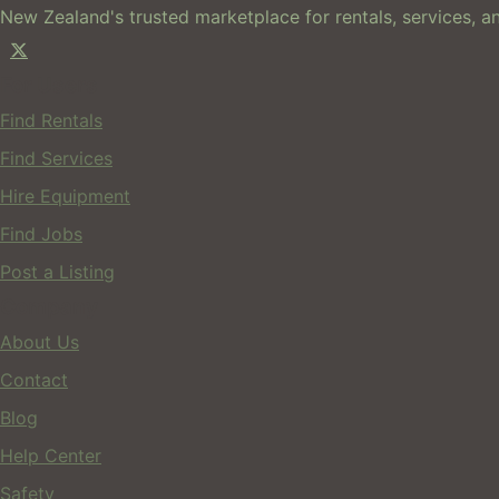
New Zealand's trusted marketplace for rentals, services, an
For Users
Find Rentals
Find Services
Hire Equipment
Find Jobs
Post a Listing
Company
About Us
Contact
Blog
Help Center
Safety