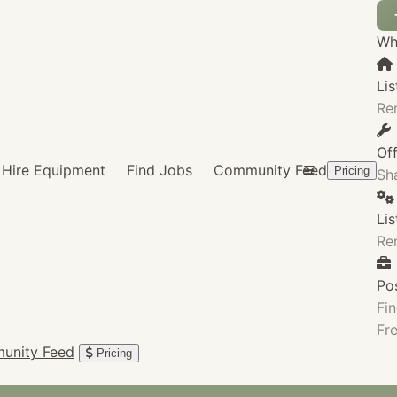
Wha
Lis
Re
Of
Hire Equipment
Find Jobs
Community Feed
Pricing
Sha
Li
Re
Po
Fin
Fre
unity Feed
Pricing