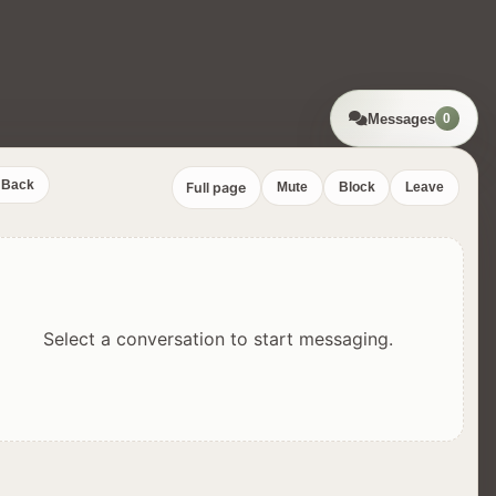
Messages
0
Back
Full page
Mute
Block
Leave
Select a conversation to start messaging.