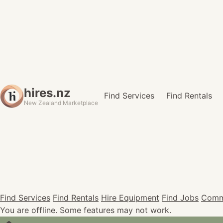
hires.nz
Find Services
Find Rentals
New Zealand Marketplace
Find Services
Find Rentals
Hire Equipment
Find Jobs
Comm
You are offline. Some features may not work.