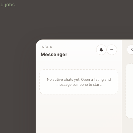
d jobs.
INBOX
Messenger
No active chats yet. Open a listing and
message someone to start.