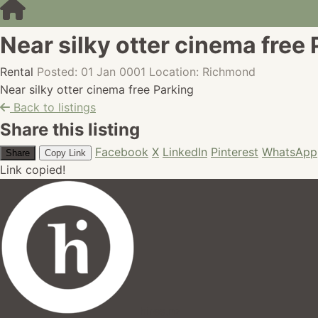
Near silky otter cinema free
Rental
Posted: 01 Jan 0001
Location: Richmond
Near silky otter cinema free Parking
Back to listings
Share this listing
Facebook
X
LinkedIn
Pinterest
WhatsApp
Share
Copy Link
Link copied!
hires.nz