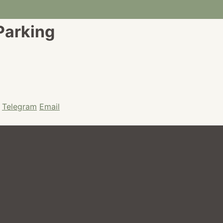
 Parking
Telegram
Email