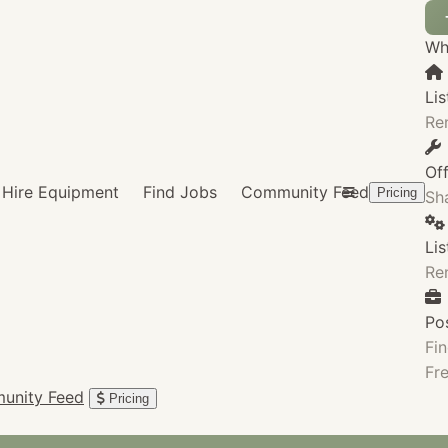
Wha
Lis
Re
Of
Hire Equipment
Find Jobs
Community Feed
Pricing
Sha
Li
Re
Po
Fin
Fre
unity Feed
Pricing