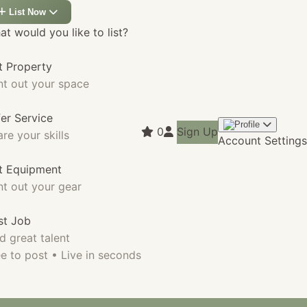
List Now
t would you like to list?
t Property
nt out your space
fer Service
0
Sign Up
re your skills
Account Settings
st Equipment
nt out your gear
st Job
d great talent
e to post • Live in seconds