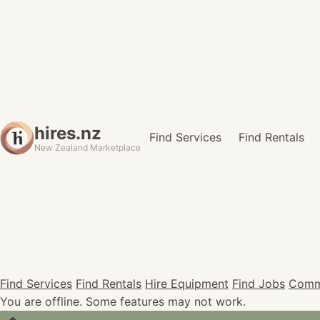
hires.nz
Find Services
Find Rentals
New Zealand Marketplace
Find Services
Find Rentals
Hire Equipment
Find Jobs
Comm
You are offline. Some features may not work.