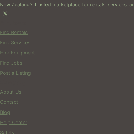
New Zealand's trusted marketplace for rentals, services, an
For Users
Find Rentals
Find Services
Hire Equipment
Find Jobs
Post a Listing
Company
About Us
Contact
Blog
Help Center
Safety