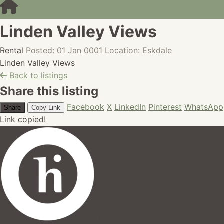
Linden Valley Views
Rental
Posted: 01 Jan 0001
Location: Eskdale
Linden Valley Views
Back to listings
Share this listing
Facebook
X
LinkedIn
Pinterest
WhatsApp
Share
Copy Link
Link copied!
hires.nz