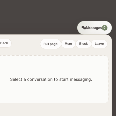
Messages
0
Back
Full page
Mute
Block
Leave
Select a conversation to start messaging.