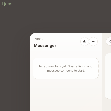
d jobs.
INBOX
Messenger
No active chats yet. Open a listing and
message someone to start.