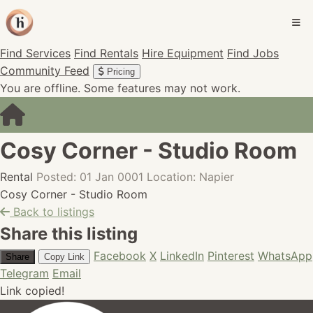
Find Services
Find Rentals
Hire Equipment
Find Jobs
Community Feed
Pricing
You are offline. Some features may not work.
Cosy Corner - Studio Room
Rental
Posted: 01 Jan 0001
Location: Napier
Cosy Corner - Studio Room
Back to listings
Share this listing
Facebook
X
LinkedIn
Pinterest
WhatsApp
Share
Copy Link
Telegram
Email
Link copied!