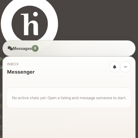
Messages
0
hires.nz
New Zealand's trusted marketplace for rentals, services,
INBOX
and jobs.
Messenger
For Users
Find Rentals
No active chats yet. Open a listing and message someone to start.
Find Services
Hire Equipment
Find Jobs
Post a Listing