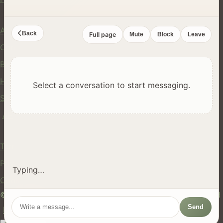
Company
About Us
Back
Full page
Mute
Block
Leave
Contact
Blog
Help Center
Select a conversation to start messaging.
Safety
API
Legal
Terms of Service
Privacy Policy
Typing…
Cookie Policy
© 2024 hires.nz. All rights reserved. Made in New Zealand
Send
EN
ES
FR
中文
Māori
AUTO