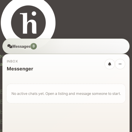
Messages
0
hires.nz
New Zealand's trusted marketplace for rentals, services,
INBOX
and jobs.
Messenger
For Users
Find Rentals
No active chats yet. Open a listing and message someone to start.
Find Services
Hire Equipment
Find Jobs
Post a Listing