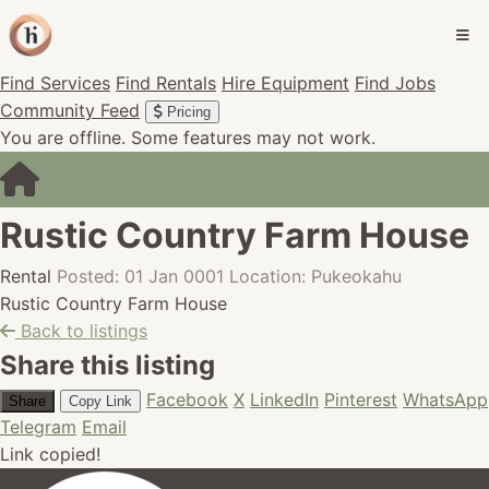
Find Services
Find Rentals
Hire Equipment
Find Jobs
Community Feed
Pricing
You are offline. Some features may not work.
Rustic Country Farm House
Rental
Posted: 01 Jan 0001
Location: Pukeokahu
Rustic Country Farm House
Back to listings
Share this listing
Facebook
X
LinkedIn
Pinterest
WhatsApp
Share
Copy Link
Telegram
Email
Link copied!