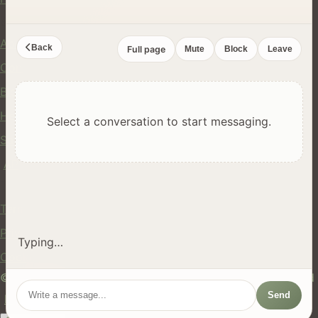
Company
About Us
Back
Full page
Mute
Block
Leave
Contact
Blog
Help Center
Select a conversation to start messaging.
Safety
API
Legal
Terms of Service
Privacy Policy
Typing…
Cookie Policy
© 2024 hires.nz. All rights reserved. Made in New Zealand
Send
EN
ES
FR
中文
Māori
AUTO