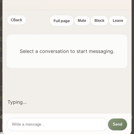
Company
About Us
Back
Full page
Mute
Block
Leave
Contact
Blog
Help Center
Select a conversation to start messaging.
Safety
API
Legal
Terms of Service
Privacy Policy
Typing…
Cookie Policy
© 2024 hires.nz. All rights reserved. Made in New Zealand
Send
EN
ES
FR
中文
Māori
AUTO