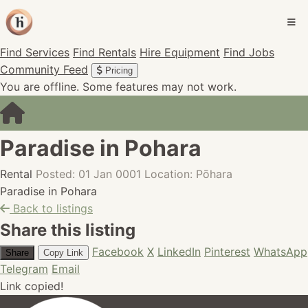
Find Services
Find Rentals
Hire Equipment
Find Jobs
Community Feed
Pricing
You are offline. Some features may not work.
Paradise in Pohara
Rental
Posted: 01 Jan 0001
Location: Pōhara
Paradise in Pohara
Back to listings
Share this listing
Facebook
X
LinkedIn
Pinterest
WhatsApp
Share
Copy Link
Telegram
Email
Link copied!