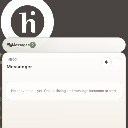
Messages
0
hires.nz
New Zealand's trusted marketplace for rentals, services,
INBOX
and jobs.
Messenger
For Users
Find Rentals
No active chats yet. Open a listing and message someone to start.
Find Services
Hire Equipment
Find Jobs
Post a Listing