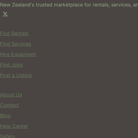
New Zealand's trusted marketplace for rentals, services, an
For Users
Find Rentals
Find Services
Hire Equipment
Find Jobs
Post a Listing
Company
About Us
Contact
Blog
Help Center
Safety