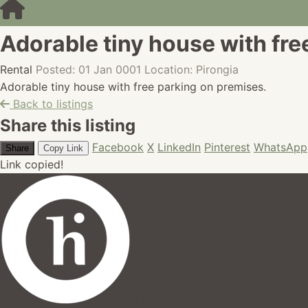
Adorable tiny house with fre
Rental
Posted: 01 Jan 0001
Location: Pirongia
Adorable tiny house with free parking on premises.
Back to listings
Share this listing
Facebook
X
LinkedIn
Pinterest
WhatsApp
Share
Copy Link
Link copied!
hires.nz