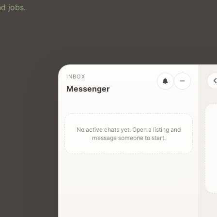
d jobs.
INBOX
Messenger
No active chats yet. Open a listing and
message someone to start.