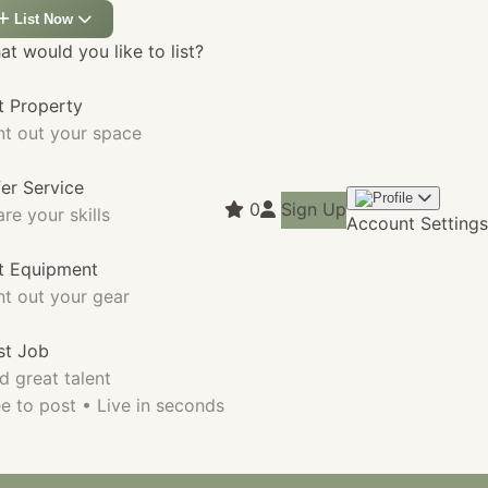
List Now
t would you like to list?
t Property
nt out your space
fer Service
0
Sign Up
re your skills
Account Settings
st Equipment
nt out your gear
st Job
d great talent
e to post • Live in seconds