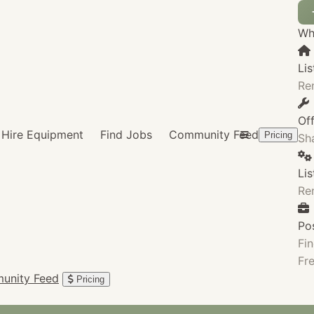
Wha
Lis
Re
Of
Hire Equipment
Find Jobs
Community Feed
Pricing
Sha
Li
Re
Po
Fin
Fre
unity Feed
Pricing