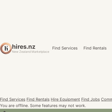
hires.nz
Find Services
Find Rentals
New Zealand Marketplace
Find Services
Find Rentals
Hire Equipment
Find Jobs
Comm
You are offline. Some features may not work.