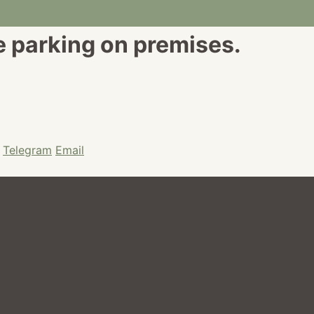
e parking on premises.
Telegram
Email