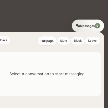
Messages
0
Back
Full page
Mute
Block
Leave
Select a conversation to start messaging.