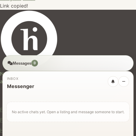
Link copied!
Messages
0
hires.nz
New Zealand's trusted marketplace for rentals, services,
INBOX
and jobs.
Messenger
For Users
Find Rentals
No active chats yet. Open a listing and message someone to start.
Find Services
Hire Equipment