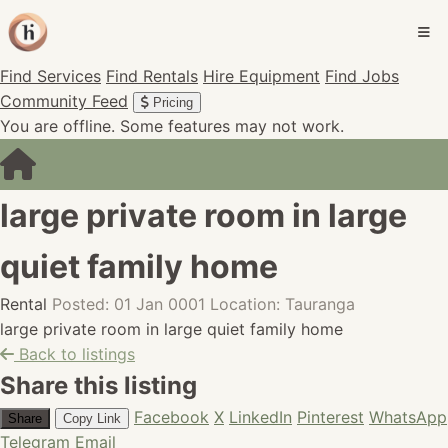
Find Services
Find Rentals
Hire Equipment
Find Jobs
Community Feed
Pricing
You are offline. Some features may not work.
large private room in large
quiet family home
Rental
Posted: 01 Jan 0001
Location: Tauranga
large private room in large quiet family home
Back to listings
Share this listing
Facebook
X
LinkedIn
Pinterest
WhatsApp
Share
Copy Link
Telegram
Email