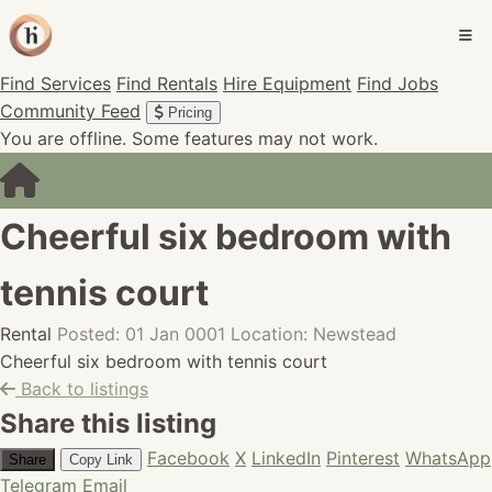
Find Services
Find Rentals
Hire Equipment
Find Jobs
Community Feed
Pricing
You are offline. Some features may not work.
Cheerful six bedroom with
tennis court
Rental
Posted: 01 Jan 0001
Location: Newstead
Cheerful six bedroom with tennis court
Back to listings
Share this listing
Facebook
X
LinkedIn
Pinterest
WhatsApp
Share
Copy Link
Telegram
Email