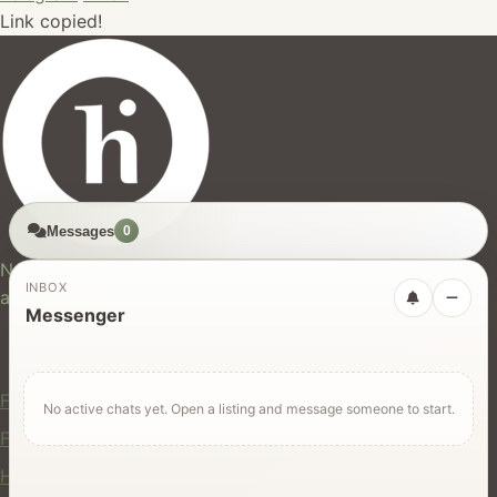
Link copied!
Messages
0
hires.nz
New Zealand's trusted marketplace for rentals, services,
INBOX
and jobs.
Messenger
For Users
Find Rentals
No active chats yet. Open a listing and message someone to start.
Find Services
Hire Equipment