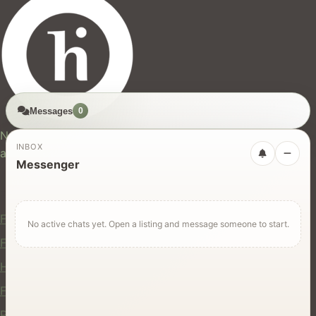
Messages
0
hires.nz
New Zealand's trusted marketplace for rentals, services,
INBOX
and jobs.
Messenger
For Users
Find Rentals
No active chats yet. Open a listing and message someone to start.
Find Services
Hire Equipment
Find Jobs
Post a Listing