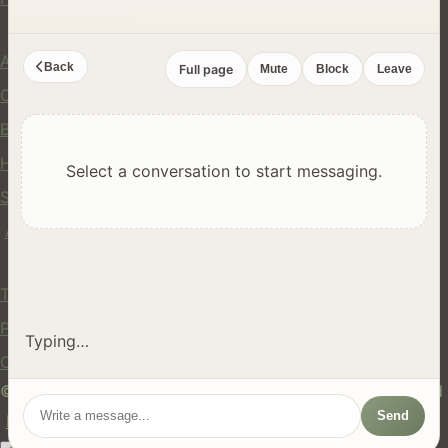
Company
About Us
Back
Full page
Mute
Block
Leave
Contact
Blog
Help Center
Select a conversation to start messaging.
Safety
API
Legal
Terms of Service
Privacy Policy
Typing…
Cookie Policy
© 2024 hires.nz. All rights reserved. Made in New Zealand
Send
EN
ES
FR
中文
Māori
AUTO