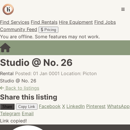
Find Services
Find Rentals
Hire Equipment
Find Jobs
Community Feed
Pricing
You are offline. Some features may not work.
Studio @ No. 26
Rental
Posted: 01 Jan 0001
Location: Picton
Studio @ No. 26
Back to listings
Share this listing
Facebook
X
LinkedIn
Pinterest
WhatsApp
Share
Copy Link
Telegram
Email
Link copied!