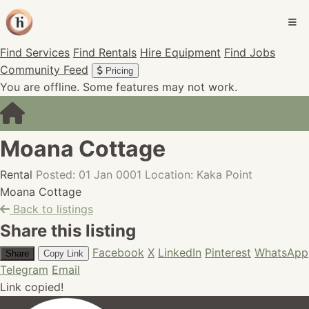
Find Services
Find Rentals
Hire Equipment
Find Jobs
Community Feed
Pricing
You are offline. Some features may not work.
Moana Cottage
Rental
Posted: 01 Jan 0001
Location: Kaka Point
Moana Cottage
Back to listings
Share this listing
Facebook
X
LinkedIn
Pinterest
WhatsApp
Share
Copy Link
Telegram
Email
Link copied!