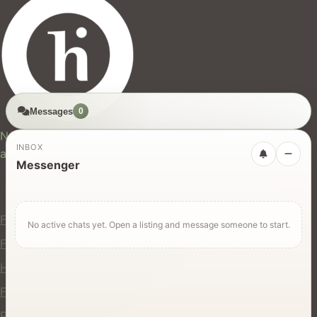
Messages
0
hires.nz
New Zealand's trusted marketplace for rentals, services,
INBOX
and jobs.
Messenger
For Users
Find Rentals
No active chats yet. Open a listing and message someone to start.
Find Services
Hire Equipment
Find Jobs
Post a Listing