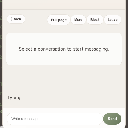
Company
About Us
Back
Full page
Mute
Block
Leave
Contact
Blog
Help Center
Select a conversation to start messaging.
Safety
API
Legal
Terms of Service
Privacy Policy
Typing…
Cookie Policy
© 2024 hires.nz. All rights reserved. Made in New Zealand
Send
EN
ES
FR
中文
Māori
AUTO