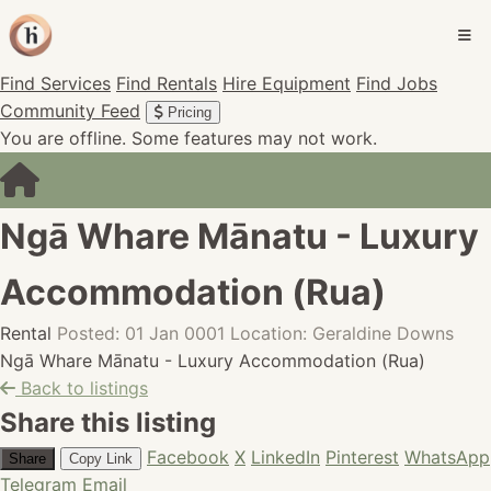
Find Services
Find Rentals
Hire Equipment
Find Jobs
Community Feed
Pricing
You are offline. Some features may not work.
Ngā Whare Mānatu - Luxury
Accommodation (Rua)
Rental
Posted: 01 Jan 0001
Location: Geraldine Downs
Ngā Whare Mānatu - Luxury Accommodation (Rua)
Back to listings
Share this listing
Facebook
X
LinkedIn
Pinterest
WhatsApp
Share
Copy Link
Telegram
Email