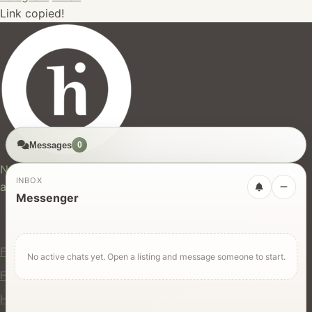
Link copied!
Messages
0
hires.nz
New Zealand's trusted marketplace for rentals, services,
INBOX
and jobs.
Messenger
For Users
Find Rentals
No active chats yet. Open a listing and message someone to start.
Find Services
Hire Equipment