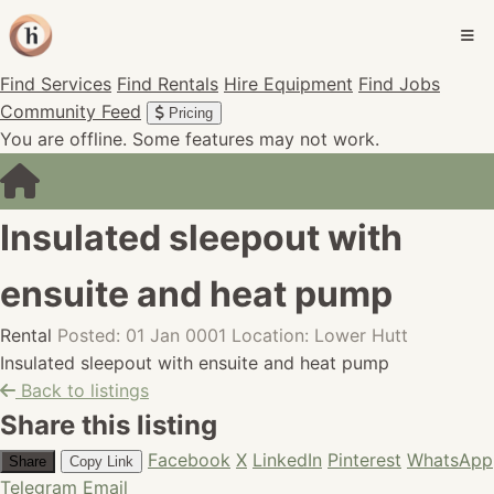
Find Services
Find Rentals
Hire Equipment
Find Jobs
Community Feed
Pricing
You are offline. Some features may not work.
Insulated sleepout with
ensuite and heat pump
Rental
Posted: 01 Jan 0001
Location: Lower Hutt
Insulated sleepout with ensuite and heat pump
Back to listings
Share this listing
Facebook
X
LinkedIn
Pinterest
WhatsApp
Share
Copy Link
Telegram
Email