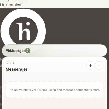
Link copied!
Messages
0
hires.nz
New Zealand's trusted marketplace for rentals, services,
INBOX
and jobs.
Messenger
For Users
Find Rentals
No active chats yet. Open a listing and message someone to start.
Find Services
Hire Equipment