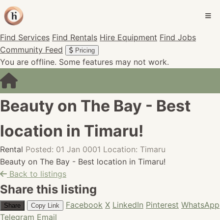
Find Services
Find Rentals
Hire Equipment
Find Jobs
Community Feed
Pricing
You are offline. Some features may not work.
Beauty on The Bay - Best
location in Timaru!
Rental
Posted: 01 Jan 0001
Location: Timaru
Beauty on The Bay - Best location in Timaru!
Back to listings
Share this listing
Facebook
X
LinkedIn
Pinterest
WhatsApp
Share
Copy Link
Telegram
Email