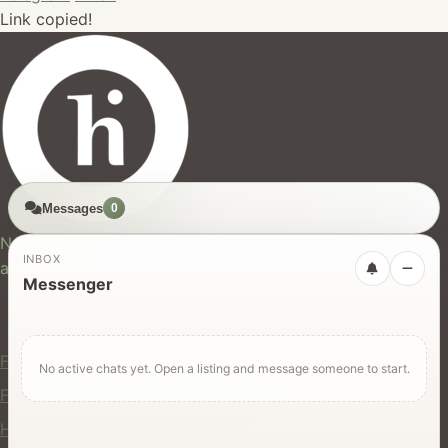
Link copied!
Messages
0
hires.nz
New Zealand's trusted marketplace for rentals, services,
INBOX
and jobs.
Messenger
For Users
Find Rentals
No active chats yet. Open a listing and message someone to start.
Find Services
Hire Equipment