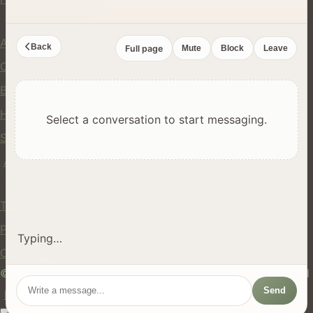
Company
About Us
Back
Full page
Mute
Block
Leave
Contact
Blog
Help Center
Select a conversation to start messaging.
Safety
API
Legal
Terms of Service
Privacy Policy
Typing…
Cookie Policy
© 2024 hires.nz. All rights reserved. Made in New Zealand
Send
EN
ES
FR
中文
Māori
AUTO