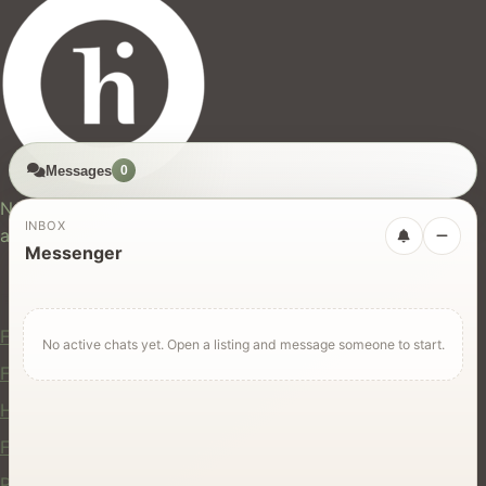
Messages
0
hires.nz
New Zealand's trusted marketplace for rentals, services,
INBOX
and jobs.
Messenger
For Users
Find Rentals
No active chats yet. Open a listing and message someone to start.
Find Services
Hire Equipment
Find Jobs
Post a Listing