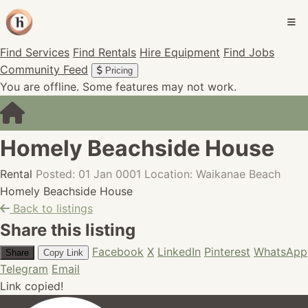
Find Services
Find Rentals
Hire Equipment
Find Jobs
Community Feed
Pricing
You are offline. Some features may not work.
Homely Beachside House
Rental
Posted: 01 Jan 0001
Location: Waikanae Beach
Homely Beachside House
Back to listings
Share this listing
Facebook
X
LinkedIn
Pinterest
WhatsApp
Share
Copy Link
Telegram
Email
Link copied!