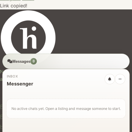
Link copied!
Messages
0
hires.nz
New Zealand's trusted marketplace for rentals, services,
INBOX
and jobs.
Messenger
For Users
Find Rentals
No active chats yet. Open a listing and message someone to start.
Find Services
Hire Equipment