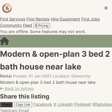
Find Services
Find Rentals
Hire Equipment
Find Jobs
Community Feed
Pricing
You are offline. Some features may not work.
Modern & open-plan 3 bed 2
bath house near lake
Rental
Posted: 01 Jan 0001
Location: Glenorchy
Modern & open-plan 3 bed 2 bath house near lake
Back to listings
Share this listing
Facebook
X
LinkedIn
Pinterest
WhatsApp
Share
Copy Link
Telegram
Email