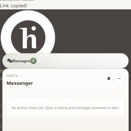
Link copied!
Messages
0
hires.nz
New Zealand's trusted marketplace for rentals, services,
INBOX
and jobs.
Messenger
For Users
Find Rentals
No active chats yet. Open a listing and message someone to start.
Find Services
Hire Equipment