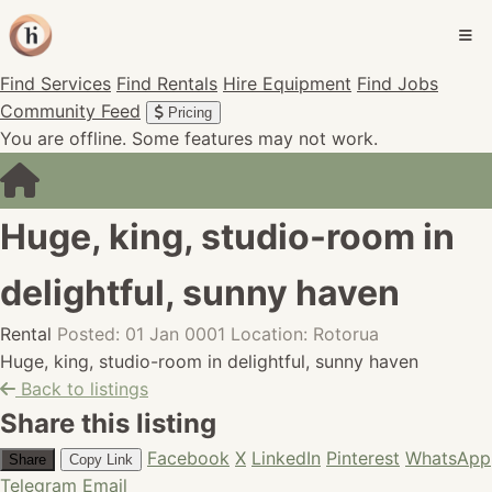
Find Services
Find Rentals
Hire Equipment
Find Jobs
Community Feed
Pricing
You are offline. Some features may not work.
Huge, king, studio-room in
delightful, sunny haven
Rental
Posted: 01 Jan 0001
Location: Rotorua
Huge, king, studio-room in delightful, sunny haven
Back to listings
Share this listing
Facebook
X
LinkedIn
Pinterest
WhatsApp
Share
Copy Link
Telegram
Email