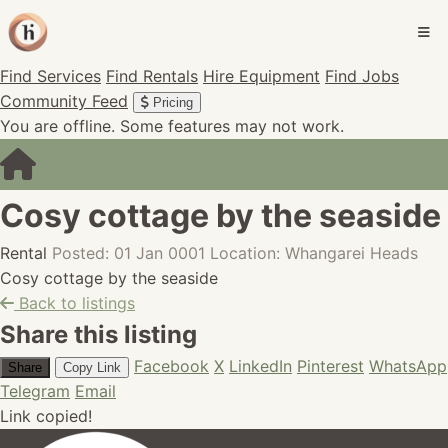
Find Services
Find Rentals
Hire Equipment
Find Jobs
Community Feed
Pricing
You are offline. Some features may not work.
Cosy cottage by the seaside
Rental
Posted: 01 Jan 0001
Location: Whangarei Heads
Cosy cottage by the seaside
Back to listings
Share this listing
Facebook
X
LinkedIn
Pinterest
WhatsApp
Share
Copy Link
Telegram
Email
Link copied!