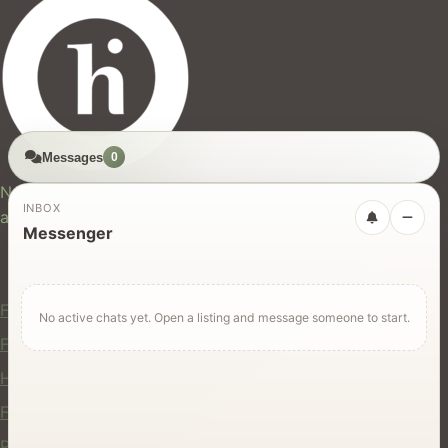
Messages
0
hires.nz
New Zealand's trusted marketplace for rentals, services,
INBOX
and jobs.
Messenger
For Users
Find Rentals
No active chats yet. Open a listing and message someone to start.
Find Services
Hire Equipment
Find Jobs
Post a Listing