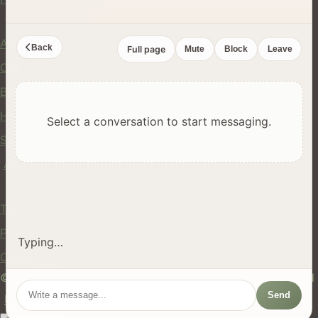
Company
About Us
Back
Full page
Mute
Block
Leave
Contact
Blog
Help Center
Select a conversation to start messaging.
Safety
API
Legal
Terms of Service
Privacy Policy
Typing…
Cookie Policy
© 2024 hires.nz. All rights reserved. Made in New Zealand
Send
EN
ES
FR
中文
Māori
AUTO