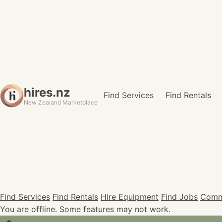
hires.nz
Find Services
Find Rentals
New Zealand Marketplace
Find Services
Find Rentals
Hire Equipment
Find Jobs
Comm
You are offline. Some features may not work.