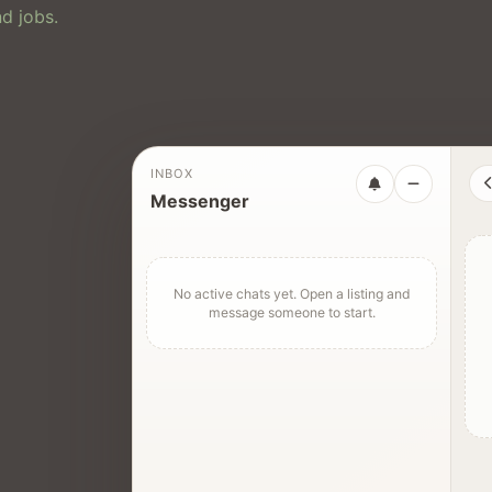
d jobs.
INBOX
Messenger
No active chats yet. Open a listing and
message someone to start.