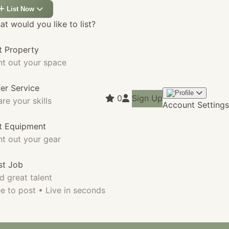
List Now
t would you like to list?
t Property
nt out your space
fer Service
0
Sign Up
re your skills
Account Settings
st Equipment
nt out your gear
st Job
d great talent
e to post • Live in seconds