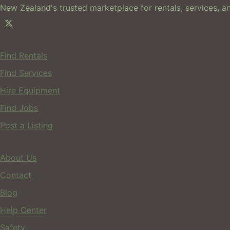
New Zealand's trusted marketplace for rentals, services, an
For Users
Find Rentals
Find Services
Hire Equipment
Find Jobs
Post a Listing
Company
About Us
Contact
Blog
Help Center
Safety