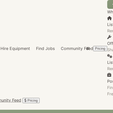
Wha
Lis
Re
Of
Hire Equipment
Find Jobs
Community Feed
Pricing
Sha
Li
Re
Po
Fin
Fre
unity Feed
Pricing