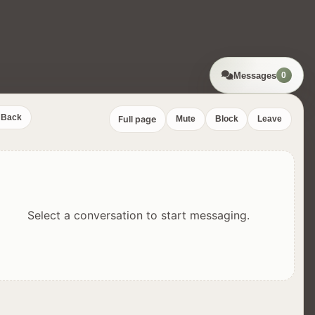
Messages
0
Back
Full page
Mute
Block
Leave
Select a conversation to start messaging.