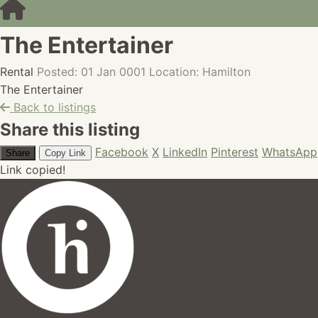
The Entertainer
Rental
Posted: 01 Jan 0001
Location: Hamilton
The Entertainer
Back to listings
Share this listing
Facebook
X
LinkedIn
Pinterest
WhatsApp
Share
Copy Link
Link copied!
hires.nz