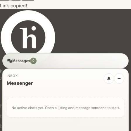
Link copied!
Messages
0
hires.nz
New Zealand's trusted marketplace for rentals, services,
INBOX
and jobs.
Messenger
For Users
Find Rentals
No active chats yet. Open a listing and message someone to start.
Find Services
Hire Equipment