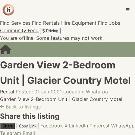
Find Services
Find Rentals
Hire Equipment
Find Jobs
Community Feed
Pricing
You are offline. Some features may not work.
Garden View 2-Bedroom
Unit | Glacier Country Motel
Rental
Posted: 01 Jan 0001
Location: Whataroa
Garden View 2-Bedroom Unit | Glacier Country Motel
Back to listings
Share this listing
Facebook
X
LinkedIn
Pinterest
WhatsApp
Share
Copy Link
Telegram
Email