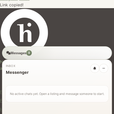
Link copied!
Messages
0
hires.nz
New Zealand's trusted marketplace for rentals, services,
INBOX
and jobs.
Messenger
For Users
Find Rentals
No active chats yet. Open a listing and message someone to start.
Find Services
Hire Equipment