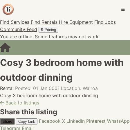
Find Services
Find Rentals
Hire Equipment
Find Jobs
Community Feed
Pricing
You are offline. Some features may not work.
Cosy 3 bedroom home with
outdoor dinning
Rental
Posted: 01 Jan 0001
Location: Wairoa
Cosy 3 bedroom home with outdoor dinning
Back to listings
Share this listing
Facebook
X
LinkedIn
Pinterest
WhatsApp
Share
Copy Link
Telegram
Email