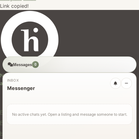
Link copied!
Messages
0
hires.nz
New Zealand's trusted marketplace for rentals, services,
INBOX
and jobs.
Messenger
For Users
Find Rentals
No active chats yet. Open a listing and message someone to start.
Find Services
Hire Equipment