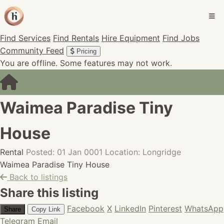
Find Services
Find Rentals
Hire Equipment
Find Jobs
Community Feed
Pricing
You are offline. Some features may not work.
Waimea Paradise Tiny
House
Rental
Posted: 01 Jan 0001
Location: Longridge
Waimea Paradise Tiny House
Back to listings
Share this listing
Facebook
X
LinkedIn
Pinterest
WhatsApp
Share
Copy Link
Telegram
Email