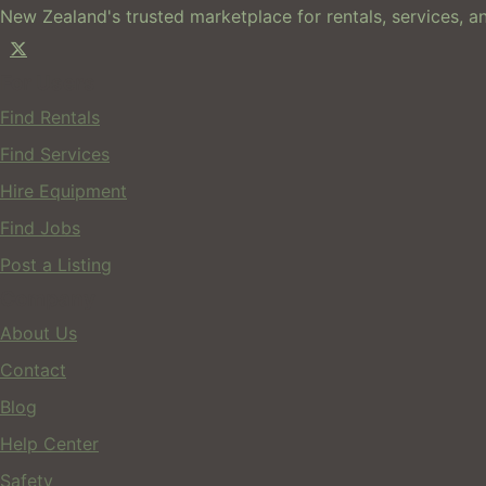
New Zealand's trusted marketplace for rentals, services, an
For Users
Find Rentals
Find Services
Hire Equipment
Find Jobs
Post a Listing
Company
About Us
Contact
Blog
Help Center
Safety