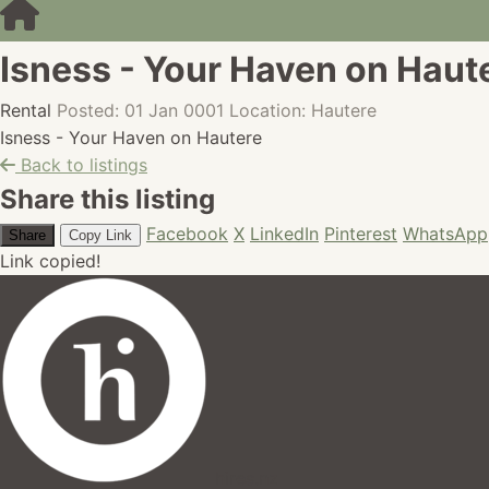
Isness - Your Haven on Haut
Rental
Posted: 01 Jan 0001
Location: Hautere
Isness - Your Haven on Hautere
Back to listings
Share this listing
Facebook
X
LinkedIn
Pinterest
WhatsApp
Share
Copy Link
Link copied!
hires.nz