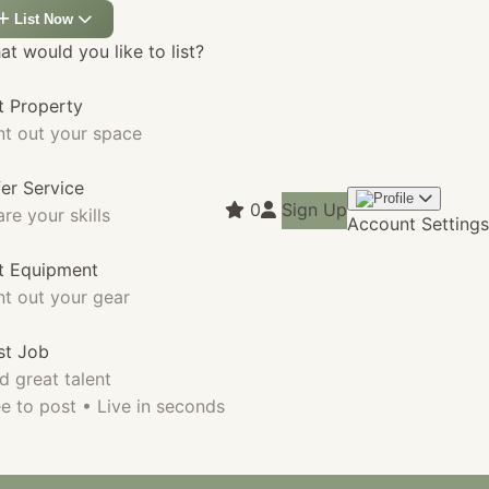
List Now
t would you like to list?
t Property
nt out your space
fer Service
0
Sign Up
re your skills
Account Settings
st Equipment
nt out your gear
st Job
d great talent
e to post • Live in seconds