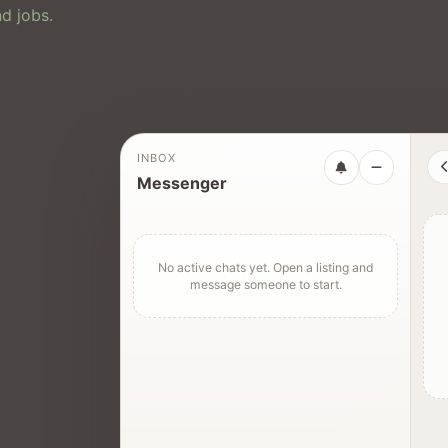
d jobs.
INBOX
Messenger
No active chats yet. Open a listing and
message someone to start.