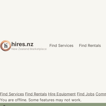
hires.nz
Find Services
Find Rentals
New Zealand Marketplace
Find Services
Find Rentals
Hire Equipment
Find Jobs
Comm
You are offline. Some features may not work.