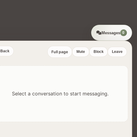
Messages
0
Back
Full page
Mute
Block
Leave
Select a conversation to start messaging.