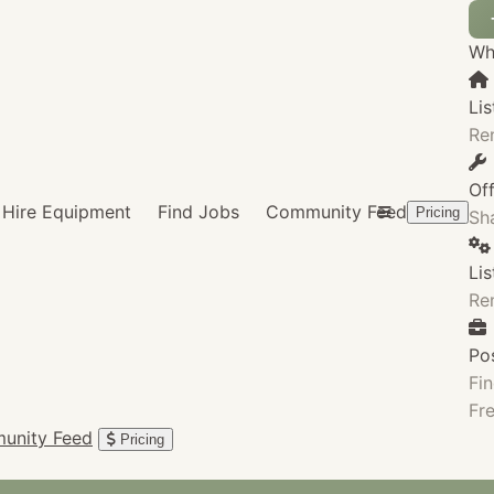
Wha
Lis
Re
Of
Hire Equipment
Find Jobs
Community Feed
Pricing
Sha
Li
Re
Po
Fin
Fre
unity Feed
Pricing