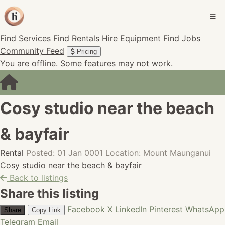
Find Services
Find Rentals
Hire Equipment
Find Jobs
Community Feed
Pricing
You are offline. Some features may not work.
Cosy studio near the beach
& bayfair
Rental
Posted: 01 Jan 0001
Location: Mount Maunganui
Cosy studio near the beach & bayfair
Back to listings
Share this listing
Facebook
X
LinkedIn
Pinterest
WhatsApp
Share
Copy Link
Telegram
Email