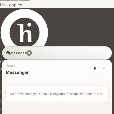
Link copied!
Messages
0
hires.nz
New Zealand's trusted marketplace for rentals, services,
INBOX
and jobs.
Messenger
For Users
Find Rentals
No active chats yet. Open a listing and message someone to start.
Find Services
Hire Equipment