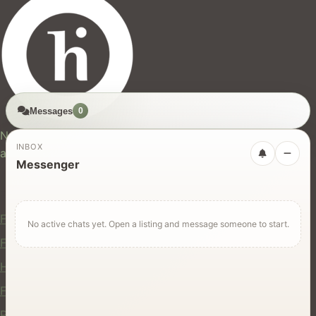
Messages
0
hires.nz
New Zealand's trusted marketplace for rentals, services,
INBOX
and jobs.
Messenger
For Users
Find Rentals
No active chats yet. Open a listing and message someone to start.
Find Services
Hire Equipment
Find Jobs
Post a Listing