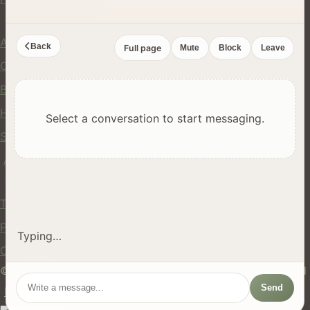
Company
About Us
Back
Full page
Mute
Block
Leave
Contact
Blog
Help Center
Select a conversation to start messaging.
Safety
API
Legal
Terms of Service
Privacy Policy
Typing…
Cookie Policy
© 2024 hires.nz. All rights reserved. Made in New Zealand
Send
EN
ES
FR
中文
Māori
AUTO