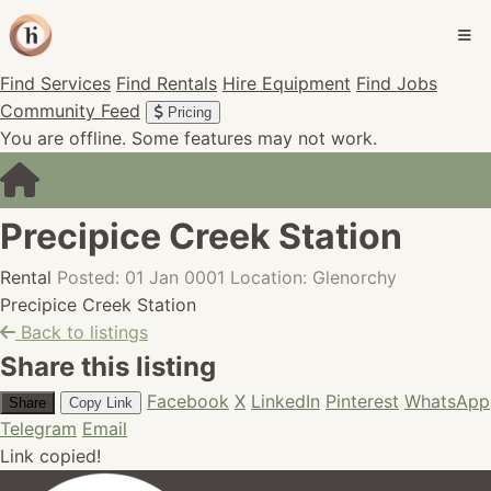
Find Services
Find Rentals
Hire Equipment
Find Jobs
Community Feed
Pricing
You are offline. Some features may not work.
Precipice Creek Station
Rental
Posted: 01 Jan 0001
Location: Glenorchy
Precipice Creek Station
Back to listings
Share this listing
Facebook
X
LinkedIn
Pinterest
WhatsApp
Share
Copy Link
Telegram
Email
Link copied!