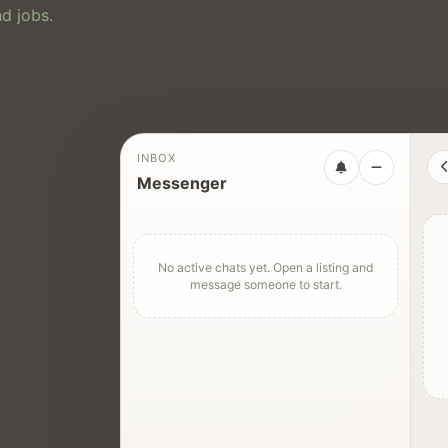
d jobs.
INBOX
Messenger
No active chats yet. Open a listing and
message someone to start.