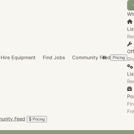
Wha
Lis
Re
Of
Hire Equipment
Find Jobs
Community Feed
Pricing
Sha
Li
Re
Po
Fin
Fre
unity Feed
Pricing