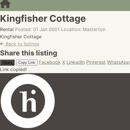
Kingfisher Cottage
Rental
Posted: 01 Jan 0001
Location: Masterton
Kingfisher Cottage
Back to listings
Share this listing
Facebook
X
LinkedIn
Pinterest
WhatsApp
Share
Copy Link
Link copied!
hires.nz