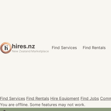
hires.nz
Find Services
Find Rentals
New Zealand Marketplace
Find Services
Find Rentals
Hire Equipment
Find Jobs
Comm
You are offline. Some features may not work.