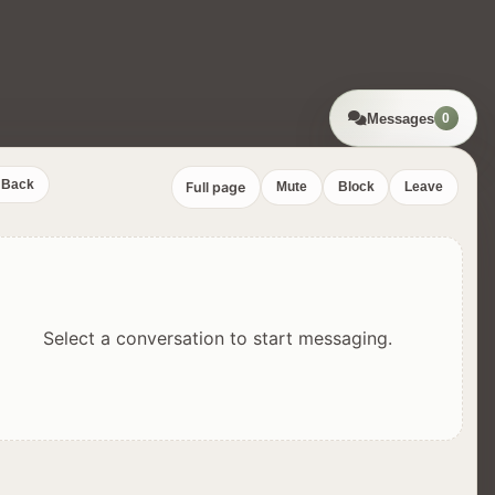
Messages
0
Back
Full page
Mute
Block
Leave
Select a conversation to start messaging.