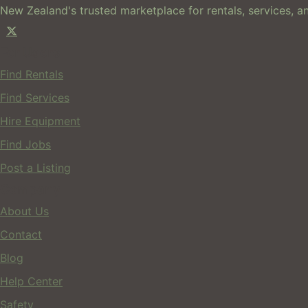
New Zealand's trusted marketplace for rentals, services, an
For Users
Find Rentals
Find Services
Hire Equipment
Find Jobs
Post a Listing
Company
About Us
Contact
Blog
Help Center
Safety