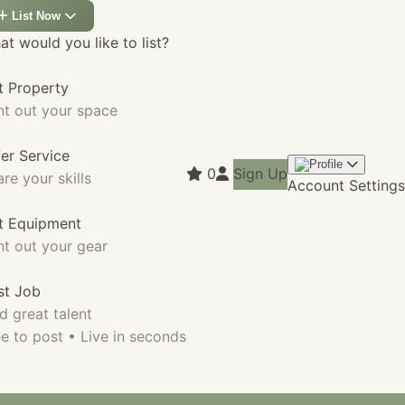
List Now
t would you like to list?
t Property
nt out your space
fer Service
0
Sign Up
re your skills
Account Settings
st Equipment
nt out your gear
st Job
d great talent
e to post • Live in seconds