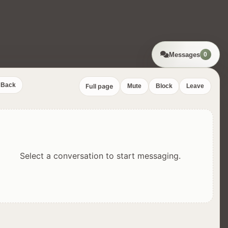
Messages
0
Back
Full page
Mute
Block
Leave
Select a conversation to start messaging.