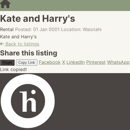
Kate and Harry's
Rental
Posted: 01 Jan 0001
Location: Waiotahi
Kate and Harry's
Back to listings
Share this listing
Facebook
X
LinkedIn
Pinterest
WhatsApp
Share
Copy Link
Link copied!
hires.nz