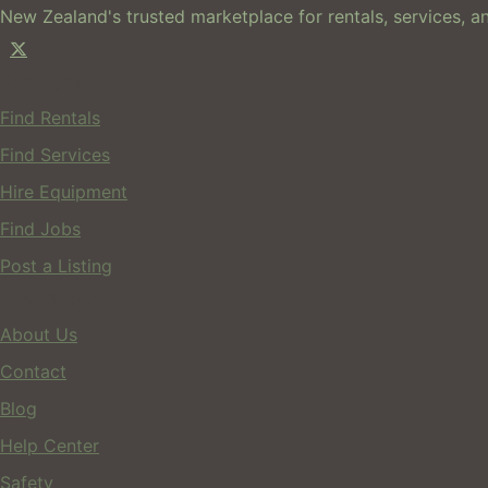
New Zealand's trusted marketplace for rentals, services, an
For Users
Find Rentals
Find Services
Hire Equipment
Find Jobs
Post a Listing
Company
About Us
Contact
Blog
Help Center
Safety