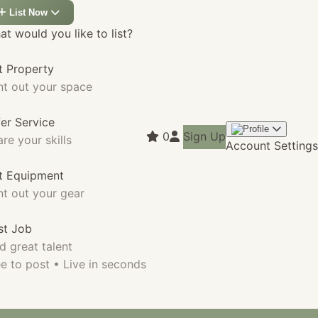
List Now
t would you like to list?
t Property
nt out your space
fer Service
0
Sign Up
re your skills
Account Settings
st Equipment
nt out your gear
st Job
d great talent
e to post • Live in seconds