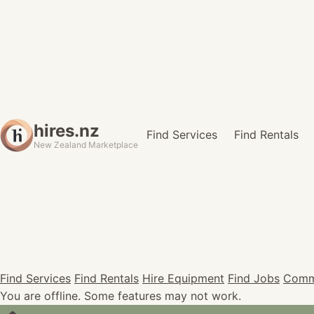
hires.nz
Find Services
Find Rentals
New Zealand Marketplace
Find Services
Find Rentals
Hire Equipment
Find Jobs
Comm
You are offline. Some features may not work.