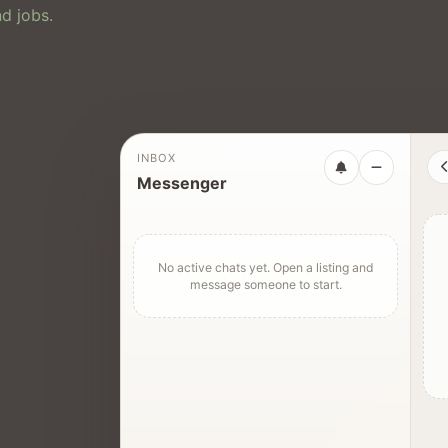
d jobs.
INBOX
Messenger
No active chats yet. Open a listing and
message someone to start.