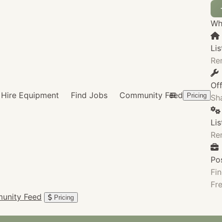
Wha
Lis
Re
Of
Hire Equipment
Find Jobs
Community Feed
Pricing
Sha
Li
Re
Po
Fin
Fre
unity Feed
Pricing